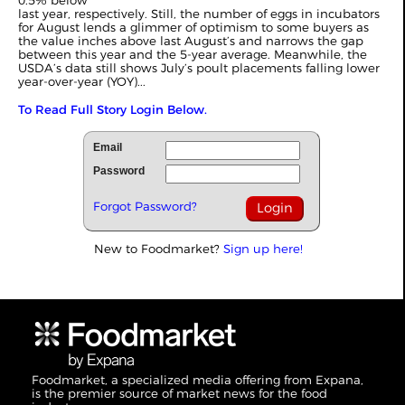
0.5% below
last year, respectively. Still, the number of eggs in incubators
for August lends a glimmer of optimism to some buyers as
the value inches above last August’s and narrows the gap
between this year and the 5-year average. Meanwhile, the
USDA’s data still shows July’s poult placements falling lower
year-over-year (YOY)...
To Read Full Story Login Below.
Email
Password
Forgot Password?
New to Foodmarket?
Sign up here!
Foodmarket, a specialized media offering from Expana,
is the premier source of market news for the food