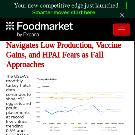
Your new competitive edge just launched.
Smarter moves start here
ANALYSIS: Turkey Sector
Navigates Low Production, Vaccine
Gains, and HPAI Fears as Fall
Approaches
The USDA’s
monthly
turkey hatch
data
continues to
show YTD
egg sets and
poult
placements
at record
low values,
trending
0.8% and