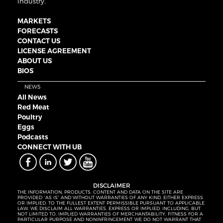
industry.
MARKETS
FORECASTS
CONTACT US
LICENSE AGREEMENT
ABOUT US
BIOS
NEWS
All News
Red Meat
Poultry
Eggs
Podcasts
CONNECT WITH UB
DISCLAIMER
THE INFORMATION, PRODUCTS, CONTENT AND DATA ON THE SITE ARE
PROVIDED “AS IS” AND WITHOUT WARRANTIES OF ANY KIND, EITHER EXPRESS
OR IMPLIED. TO THE FULLEST EXTENT PERMISSIBLE PURSUANT TO APPLICABLE
LAW, WE DISCLAIM ALL WARRANTIES, EXPRESS OR IMPLIED, INCLUDING, BUT
NOT LIMITED TO, IMPLIED WARRANTIES OF MERCHANTABILITY, FITNESS FOR A
PARTICULAR PURPOSE AND NONINFRINGEMENT. WE DO NOT WARRANT THAT