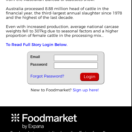
Australia processed 8.88 million head of cattle in the
financial year, the third-largest annual slaughter since 1978
and the highest of the last decade.
Even with increased production, average national carcase
weights fell to 307kg due to seasonal factors and a higher
proportion of female cattle in the processing mix...
To Read Full Story Login Below.
Email
Password
Forgot Password?
New to Foodmarket?
Sign up here!