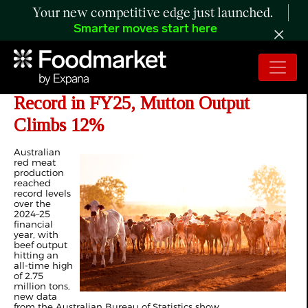
Your new competitive edge just launched.
Smarter moves start here
Australian Beef Production Hits
Record in FY25, Mutton Output
Climbs 12%
Australian
red meat
production
reached
record levels
over the
2024–25
financial
year, with
beef output
hitting an
all-time high
of 2.75
million tons,
new data
from the Australian Bureau of Statistics show.