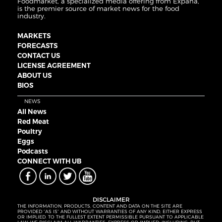
Foodmarket, a specialized media offering from Expana,
is the premier source of market news for the food
industry.
MARKETS
FORECASTS
CONTACT US
LICENSE AGREEMENT
ABOUT US
BIOS
NEWS
All News
Red Meat
Poultry
Eggs
Podcasts
CONNECT WITH UB
DISCLAIMER
THE INFORMATION, PRODUCTS, CONTENT AND DATA ON THE SITE ARE
PROVIDED “AS IS” AND WITHOUT WARRANTIES OF ANY KIND, EITHER EXPRESS
OR IMPLIED. TO THE FULLEST EXTENT PERMISSIBLE PURSUANT TO APPLICABLE