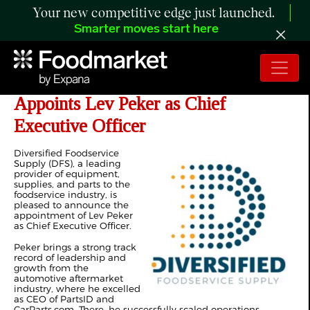
Your new competitive edge just launched.
Smarter moves start here
Diversified Foodservice Supply
Appoints Lev Peker as Chief
Executive Officer
Diversified Foodservice
Supply (DFS), a leading
provider of equipment,
supplies, and parts to the
foodservice industry, is
pleased to announce the
appointment of Lev Peker
as Chief Executive Officer.
Peker brings a strong track
record of leadership and
growth from the
automotive aftermarket
industry, where he excelled
as CEO of PartsID and
CarParts.com. There, he successfully scaled operations,