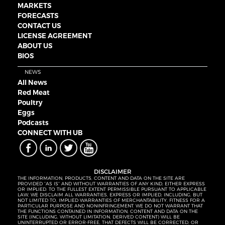
MARKETS
FORECASTS
CONTACT US
LICENSE AGREEMENT
ABOUT US
BIOS
NEWS
All News
Red Meat
Poultry
Eggs
Podcasts
CONNECT WITH UB
DISCLAIMER
THE INFORMATION, PRODUCTS, CONTENT AND DATA ON THE SITE ARE
PROVIDED “AS IS” AND WITHOUT WARRANTIES OF ANY KIND, EITHER EXPRESS
OR IMPLIED. TO THE FULLEST EXTENT PERMISSIBLE PURSUANT TO APPLICABLE
LAW, WE DISCLAIM ALL WARRANTIES, EXPRESS OR IMPLIED, INCLUDING, BUT
NOT LIMITED TO, IMPLIED WARRANTIES OF MERCHANTABILITY, FITNESS FOR A
PARTICULAR PURPOSE AND NONINFRINGEMENT. WE DO NOT WARRANT THAT
THE FUNCTIONS CONTAINED IN INFORMATION, CONTENT AND DATA ON THE
SITE (INCLUDING, WITHOUT LIMITATION, DERIVED CONTENT) WILL BE
UNINTERRUPTED OR ERROR-FREE, THAT DEFECTS WILL BE CORRECTED, OR