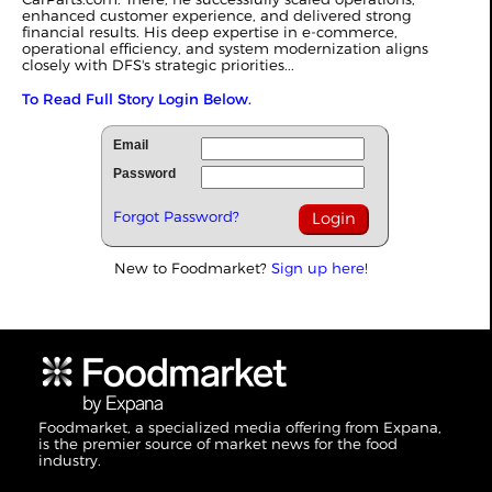
enhanced customer experience, and delivered strong
financial results. His deep expertise in e-commerce,
operational efficiency, and system modernization aligns
closely with DFS's strategic priorities...
To Read Full Story Login Below.
Email
Password
Forgot Password?
New to Foodmarket?
Sign up here!
Foodmarket, a specialized media offering from Expana,
is the premier source of market news for the food
industry.