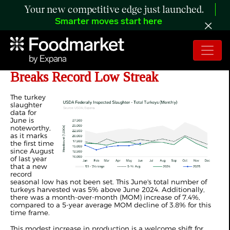
Your new competitive edge just launched.
Smarter moves start here
ANALYSIS: June Turkey Harvest
Breaks Record Low Streak
The turkey
slaughter
data for
June is
noteworthy,
as it marks
the first time
since August
of last year
that a new
record
seasonal low has not been set. This June's total number of
turkeys harvested was 5% above June 2024. Additionally,
there was a month-over-month (MOM) increase of 7.4%,
compared to a 5-year average MOM decline of 3.8% for this
time frame.
This modest increase in production is a welcome shift for