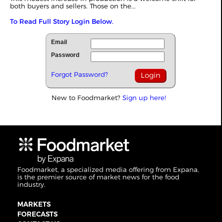
both buyers and sellers. Those on the...
To Read Full Story Login Below.
Email
Password
Forgot Password?
New to Foodmarket?
Sign up here!
Foodmarket, a specialized media offering from Expana,
is the premier source of market news for the food
industry.
MARKETS
FORECASTS