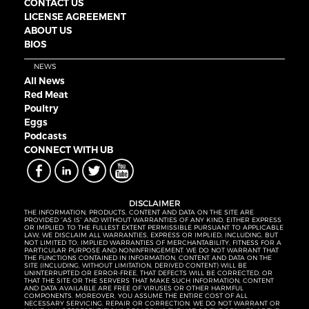
CONTACT US
LICENSE AGREEMENT
ABOUT US
BIOS
NEWS
All News
Red Meat
Poultry
Eggs
Podcasts
CONNECT WITH UB
DISCLAIMER
THE INFORMATION, PRODUCTS, CONTENT AND DATA ON THE SITE ARE
PROVIDED “AS IS” AND WITHOUT WARRANTIES OF ANY KIND, EITHER EXPRESS
OR IMPLIED. TO THE FULLEST EXTENT PERMISSIBLE PURSUANT TO APPLICABLE
LAW, WE DISCLAIM ALL WARRANTIES, EXPRESS OR IMPLIED, INCLUDING, BUT
NOT LIMITED TO, IMPLIED WARRANTIES OF MERCHANTABILITY, FITNESS FOR A
PARTICULAR PURPOSE AND NONINFRINGEMENT. WE DO NOT WARRANT THAT
THE FUNCTIONS CONTAINED IN INFORMATION, CONTENT AND DATA ON THE
SITE (INCLUDING, WITHOUT LIMITATION, DERIVED CONTENT) WILL BE
UNINTERRUPTED OR ERROR-FREE, THAT DEFECTS WILL BE CORRECTED, OR
THAT THE SITE OR THE SERVERS THAT MAKE SUCH INFORMATION, CONTENT
AND DATA AVAILABLE ARE FREE OF VIRUSES OR OTHER HARMFUL
COMPONENTS. MOREOVER, YOU ASSUME THE ENTIRE COST OF ALL
NECESSARY SERVICING, REPAIR OR CORRECTION. WE DO NOT WARRANT OR