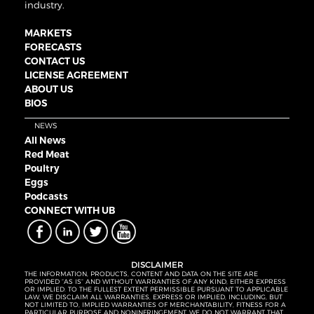
industry.
MARKETS
FORECASTS
CONTACT US
LICENSE AGREEMENT
ABOUT US
BIOS
NEWS
All News
Red Meat
Poultry
Eggs
Podcasts
CONNECT WITH UB
DISCLAIMER
THE INFORMATION, PRODUCTS, CONTENT AND DATA ON THE SITE ARE
PROVIDED “AS IS” AND WITHOUT WARRANTIES OF ANY KIND, EITHER EXPRESS
OR IMPLIED. TO THE FULLEST EXTENT PERMISSIBLE PURSUANT TO APPLICABLE
LAW, WE DISCLAIM ALL WARRANTIES, EXPRESS OR IMPLIED, INCLUDING, BUT
NOT LIMITED TO, IMPLIED WARRANTIES OF MERCHANTABILITY, FITNESS FOR A
PARTICULAR PURPOSE AND NONINFRINGEMENT. WE DO NOT WARRANT THAT