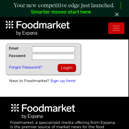
Your new competitive edge just launched.
Smarter moves start here
To Read Full Story Login Below.
Email
Password
Forgot Password?
New to Foodmarket?
Sign up here!
Foodmarket, a specialized media offering from Expana,
is the premier source of market news for the food