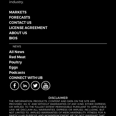
industry.
MARKETS
FORECASTS
CONTACT US
LICENSE AGREEMENT
ABOUT US
BIOS
NEWS
All News
Red Meat
Poultry
Eggs
Podcasts
CONNECT WITH UB
DISCLAIMER
THE INFORMATION, PRODUCTS, CONTENT AND DATA ON THE SITE ARE
PROVIDED “AS IS” AND WITHOUT WARRANTIES OF ANY KIND, EITHER EXPRESS
OR IMPLIED. TO THE FULLEST EXTENT PERMISSIBLE PURSUANT TO APPLICABLE
LAW, WE DISCLAIM ALL WARRANTIES, EXPRESS OR IMPLIED, INCLUDING, BUT
NOT LIMITED TO, IMPLIED WARRANTIES OF MERCHANTABILITY, FITNESS FOR A
PARTICULAR PURPOSE AND NONINFRINGEMENT. WE DO NOT WARRANT THAT