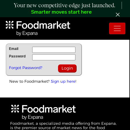
Your new competitive edge just launched.
Smarter moves start here
To Read Full Story Login Below.
Email
Password
Forgot Password?
New to Foodmarket?
Sign up here!
Foodmarket, a specialized media offering from Expana,
is the premier source of market news for the food