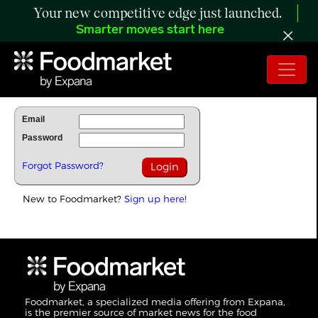
Your new competitive edge just launched.
Smarter moves start here
To Read Full Story Login Below.
Email
Password
Forgot Password?
New to Foodmarket?
Sign up here!
Foodmarket, a specialized media offering from Expana,
is the premier source of market news for the food