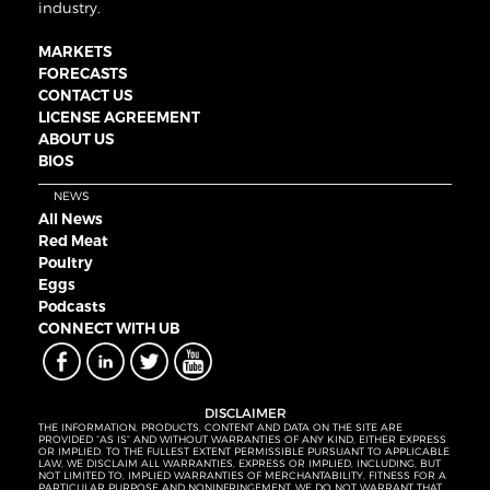
industry.
MARKETS
FORECASTS
CONTACT US
LICENSE AGREEMENT
ABOUT US
BIOS
NEWS
All News
Red Meat
Poultry
Eggs
Podcasts
CONNECT WITH UB
DISCLAIMER
THE INFORMATION, PRODUCTS, CONTENT AND DATA ON THE SITE ARE
PROVIDED “AS IS” AND WITHOUT WARRANTIES OF ANY KIND, EITHER EXPRESS
OR IMPLIED. TO THE FULLEST EXTENT PERMISSIBLE PURSUANT TO APPLICABLE
LAW, WE DISCLAIM ALL WARRANTIES, EXPRESS OR IMPLIED, INCLUDING, BUT
NOT LIMITED TO, IMPLIED WARRANTIES OF MERCHANTABILITY, FITNESS FOR A
PARTICULAR PURPOSE AND NONINFRINGEMENT. WE DO NOT WARRANT THAT