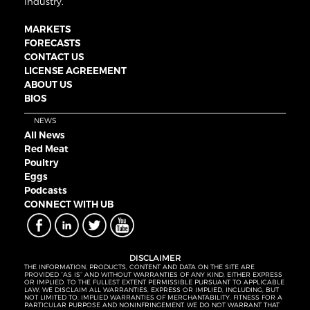
industry.
MARKETS
FORECASTS
CONTACT US
LICENSE AGREEMENT
ABOUT US
BIOS
NEWS
All News
Red Meat
Poultry
Eggs
Podcasts
CONNECT WITH UB
DISCLAIMER
THE INFORMATION, PRODUCTS, CONTENT AND DATA ON THE SITE ARE
PROVIDED “AS IS” AND WITHOUT WARRANTIES OF ANY KIND, EITHER EXPRESS
OR IMPLIED. TO THE FULLEST EXTENT PERMISSIBLE PURSUANT TO APPLICABLE
LAW, WE DISCLAIM ALL WARRANTIES, EXPRESS OR IMPLIED, INCLUDING, BUT
NOT LIMITED TO, IMPLIED WARRANTIES OF MERCHANTABILITY, FITNESS FOR A
PARTICULAR PURPOSE AND NONINFRINGEMENT. WE DO NOT WARRANT THAT