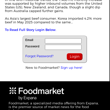
was supported by higher inbound volumes from the United
States (US), New Zealand, and Canada, though a slight dip
from Australia capped further gains.
As Asia’s largest beef consumer, Korea imported 4.2% more
beef in May 2025 compared to the same...
To Read Full Story Login Below.
Email
Password
Forgot Password?
New to Foodmarket?
Sign up here!
Foodmarket, a specialized media offering from Expana,
is the premier source of market news for the food