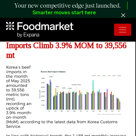
Your new competitive edge just launched.
Smarter moves start here
ANALYSIS: Korea’s May 2025 Beef
Imports Climb 3.9% MOM to 39,556
mt
Korea’s beef
imports in
the month
of May 2025
amounted
to 39,556
metric tons
(mt),
recording an
uptick of
3.9% month-
on-month
(MoM), according to the latest data from Korea Customs
Service.
In line with historical trends, the 1,488 mt monthly increase