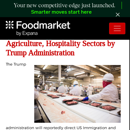
Your new competitive edge just launched.
Smarter moves start here
ICE Told to Pause Worksite Raids in
Agriculture, Hospitality Sectors by
Trump Administration
The Trump
administration will reportedly direct US Immigration and