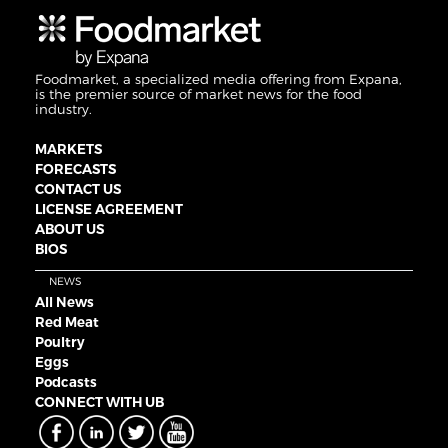
Foodmarket, a specialized media offering from Expana,
is the premier source of market news for the food
industry.
MARKETS
FORECASTS
CONTACT US
LICENSE AGREEMENT
ABOUT US
BIOS
NEWS
All News
Red Meat
Poultry
Eggs
Podcasts
CONNECT WITH UB