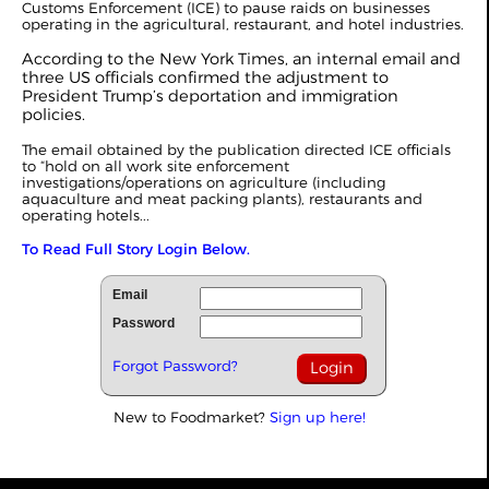
Customs Enforcement (ICE) to pause raids on businesses
operating in the agricultural, restaurant, and hotel industries.
According to the New York Times, an internal email and
three US officials confirmed the adjustment to
President Trump’s deportation and immigration
policies.
The email obtained by the publication directed ICE officials
to “hold on all work site enforcement
investigations/operations on agriculture (including
aquaculture and meat packing plants), restaurants and
operating hotels...
To Read Full Story Login Below.
Email
Password
Forgot Password?
New to Foodmarket?
Sign up here!