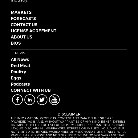
industry.
MARKETS
FORECASTS
CONTACT US
LICENSE AGREEMENT
ABOUT US
BIOS
NEWS
All News
Red Meat
Poultry
Eggs
Podcasts
CONNECT WITH UB
DISCLAIMER
THE INFORMATION, PRODUCTS, CONTENT AND DATA ON THE SITE ARE
PROVIDED “AS IS” AND WITHOUT WARRANTIES OF ANY KIND, EITHER EXPRESS
OR IMPLIED. TO THE FULLEST EXTENT PERMISSIBLE PURSUANT TO APPLICABLE
LAW, WE DISCLAIM ALL WARRANTIES, EXPRESS OR IMPLIED, INCLUDING, BUT
NOT LIMITED TO, IMPLIED WARRANTIES OF MERCHANTABILITY, FITNESS FOR A
PARTICULAR PURPOSE AND NONINFRINGEMENT. WE DO NOT WARRANT THAT