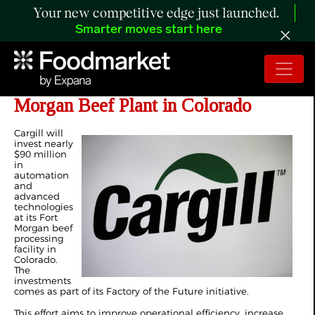
Your new competitive edge just launched.
Smarter moves start here
Cargill to Invest $90 Million in Fort
Morgan Beef Plant in Colorado
Cargill will
invest nearly
$90 million
in
automation
and
advanced
technologies
at its Fort
Morgan beef
processing
facility in
Colorado.
The
investments
comes as part of its Factory of the Future initiative.
This effort aims to improve operational efficiency, increase