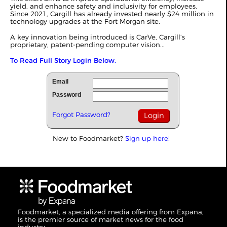
yield, and enhance safety and inclusivity for employees.
Since 2021, Cargill has already invested nearly $24 million in
technology upgrades at the Fort Morgan site.
A key innovation being introduced is CarVe, Cargill’s
proprietary, patent-pending computer vision...
To Read Full Story Login Below.
Email
Password
Forgot Password?
New to Foodmarket?
Sign up here!
Foodmarket, a specialized media offering from Expana,
is the premier source of market news for the food