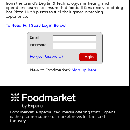
from the brand’s Digital & Technology, marketing and
operations teams to ensure that football fans received piping
hot Pizza Hut® pizzas to fuel their game-watching
experience...
To Read Full Story Login Below.
Email
Password
Forgot Password?
New to Foodmarket?
Sign up here!
Foodmarket, a specialized media offering from Expana,
is the premier source of market news for the food
industry.