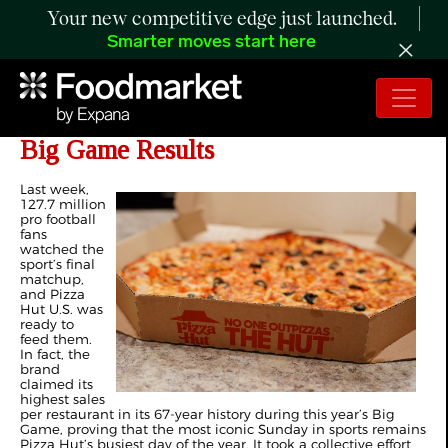
Your new competitive edge just launched.
Smarter moves start here
Pizza Hut US Delivers Exceptional
Big Game Results
Last week,
127.7 million
pro football
fans
watched the
sport’s final
matchup,
and Pizza
Hut U.S. was
ready to
feed them.
In fact, the
brand
claimed its
highest sales
per restaurant in its 67-year history during this year’s Big
Game, proving that the most iconic Sunday in sports remains
Pizza Hut’s busiest day of the year. It took a collective effort