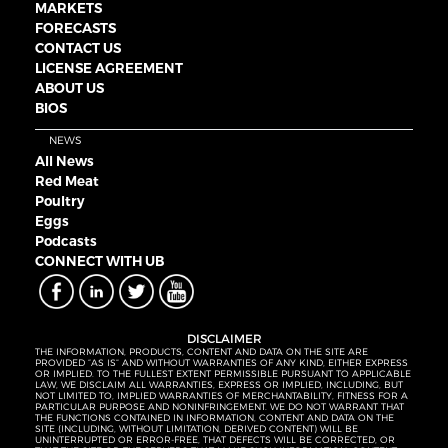
MARKETS
FORECASTS
CONTACT US
LICENSE AGREEMENT
ABOUT US
BIOS
NEWS
All News
Red Meat
Poultry
Eggs
Podcasts
CONNECT WITH UB
DISCLAIMER
THE INFORMATION, PRODUCTS, CONTENT AND DATA ON THE SITE ARE
PROVIDED “AS IS” AND WITHOUT WARRANTIES OF ANY KIND, EITHER EXPRESS
OR IMPLIED. TO THE FULLEST EXTENT PERMISSIBLE PURSUANT TO APPLICABLE
LAW, WE DISCLAIM ALL WARRANTIES, EXPRESS OR IMPLIED, INCLUDING, BUT
NOT LIMITED TO, IMPLIED WARRANTIES OF MERCHANTABILITY, FITNESS FOR A
PARTICULAR PURPOSE AND NONINFRINGEMENT. WE DO NOT WARRANT THAT
THE FUNCTIONS CONTAINED IN INFORMATION, CONTENT AND DATA ON THE
SITE (INCLUDING, WITHOUT LIMITATION, DERIVED CONTENT) WILL BE
UNINTERRUPTED OR ERROR-FREE, THAT DEFECTS WILL BE CORRECTED, OR