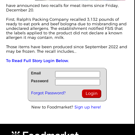
have announced two recalls for meat items since Friday,
December 20.
First, Ralph's Packing Company recalled 3,132 pounds of
ready to eat pork and beef bologna due to misbranding and
undeclared allergens. The establishment notified FSIS that
the labels applied to the product did not declare a known
allergen it may contain, milk.
Those items have been produced since September 2022 and
may be frozen. The recall includes...
To Read Full Story Login Below.
Email
Password
Forgot Password?
New to Foodmarket?
Sign up here!