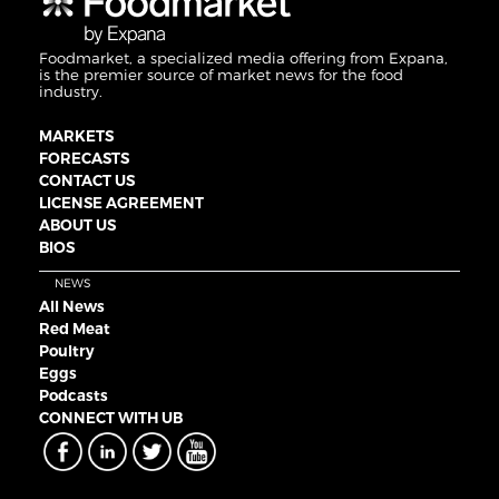
Foodmarket, a specialized media offering from Expana,
is the premier source of market news for the food
industry.
MARKETS
FORECASTS
CONTACT US
LICENSE AGREEMENT
ABOUT US
BIOS
NEWS
All News
Red Meat
Poultry
Eggs
Podcasts
CONNECT WITH UB