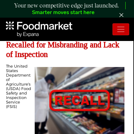
Your new competitive edge just launched.
Smarter moves start here
Over 10,000 Pounds of Meat Products
Recalled for Misbranding and Lack
of Inspection
The United
States
Department
of
Agriculture's
(USDA) Food
Safety and
Inspection
Service
(FSIS)