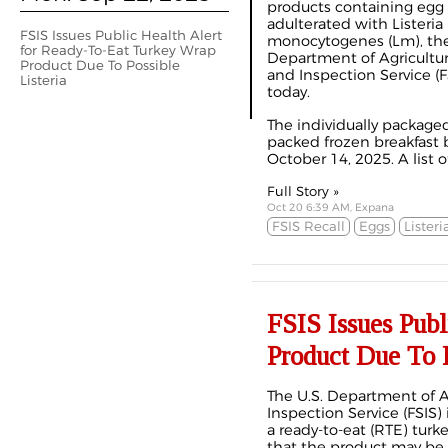
products containing egg
adulterated with Listeria
FSIS Issues Public Health Alert
monocytogenes (Lm), the
for Ready-To-Eat Turkey Wrap
Department of Agricultur
Product Due To Possible
and Inspection Service (
Listeria
today.
The individually package
packed frozen breakfast
October 14, 2025. A list o
Full Story »
Oct 20 6:39 AM, Expana
FSIS Recall
Eggs
Listeri
FSIS Issues Pub
Product Due To P
The U.S. Department of A
Inspection Service (FSIS) i
a ready-to-eat (RTE) tur
that the product may b