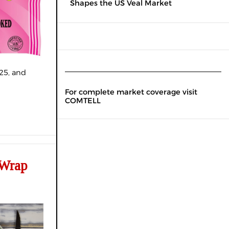
Shapes the US Veal Market
25, and
For complete market coverage visit
COMTELL
 Wrap