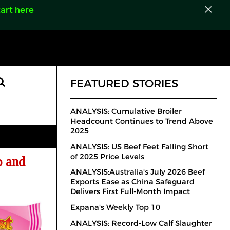
art here
FEATURED STORIES
ANALYSIS: Cumulative Broiler
Headcount Continues to Trend Above
2025
ANALYSIS: US Beef Feet Falling Short
of 2025 Price Levels
o and
ANALYSIS:Australia's July 2026 Beef
Exports Ease as China Safeguard
Delivers First Full-Month Impact
Expana's Weekly Top 10
ANALYSIS: Record-Low Calf Slaughter