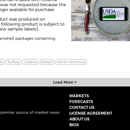
ll was not requested because the
nger available for purchase.
duct was produced on
following product is subject to
iew sample labels
]:
clamshell packages containing
ry
Turkey
Listeria
Retail
North America
Load More
MARKETS
FORECASTS
CONTACT US
 premier source of market news
LICENSE AGREEMENT
ABOUT US
BIOS