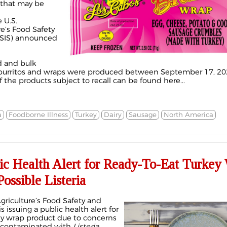
 that may be
 U.S.
e’s Food Safety
FSIS) announced
d and bulk
 burritos and wraps were produced between September 17, 20
f the products subject to recall can be found here...
a
Foodborne Illness
Turkey
Dairy
Sausage
North America
lic Health Alert for Ready-To-Eat Turkey
ossible Listeria
griculture’s Food Safety and
s issuing a public health alert for
key wrap product due to concerns
e contaminated with
Listeria