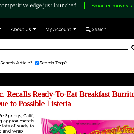
ompetitive edge just launched.
Smarter moves st
Search
About Us
My Account
Search Article?
Search Tags?
c. Recalls Ready-To-Eat Breakfast Burrit
e to Possible Listeria
e Springs, Calif.,
ng approximately
lots of ready-to-
to and wrap