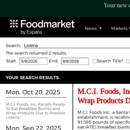
Your new c
News
Markets
Search:
The search returned 2 results.
Start:
End:
Search Title?
YOUR SEARCH RESULTS:
M.C.I. Foods, In
Mon. Oct 20, 2025
Wrap Products Du
M.C.I. Foods, Inc. Recalls Ready-
To-Eat Breakfast Burrito and
M.C.I. Foods Inc., a Santa F
Wrap Products Due to Possible
establishment, is recalli
Listeria
91,585 pounds of specific 
Mon. Sep 22, 2025
eat (RTE) breakfast burri