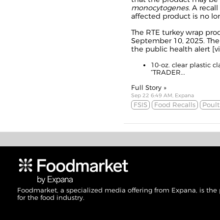
monocytogenes
. A reca
affected product is no lo
The RTE turkey wrap pro
September 10, 2025. The 
the public health alert [
v
10-oz. clear plastic 
“TRADER...
Full Story »
Sep 22 6:49 AM, Expana
FSIS
Food Recalls
Poult
Foodmarket, a specialized media offering from Expana, is the
for the food industry.