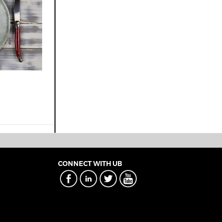
CONNECT WITH UB