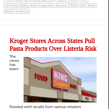
US Food Safety And Inspection Service (FSIS)
Deli Meat
North America
Kroger Stores Across States Pull
Pasta Products Over Listeria Risk
The
news
has
been
flooded with recalls from various retailers