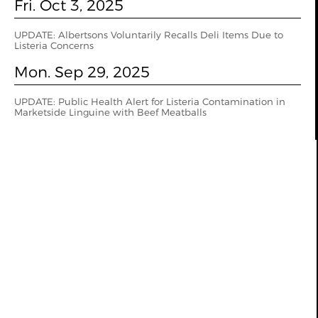
Fri. Oct 3, 2025
UPDATE: Albertsons Voluntarily Recalls Deli Items Due to
Listeria Concerns
Mon. Sep 29, 2025
UPDATE: Public Health Alert for Listeria Contamination in
Marketside Linguine with Beef Meatballs