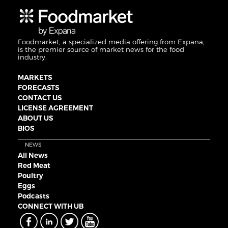
Foodmarket, a specialized media offering from Expana,
is the premier source of market news for the food
industry.
MARKETS
FORECASTS
CONTACT US
LICENSE AGREEMENT
ABOUT US
BIOS
NEWS
All News
Red Meat
Poultry
Eggs
Podcasts
CONNECT WITH UB