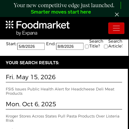
Your new competitive edge just launched.
Smarter moves start here
Search:
The search returned 4 results.
Search
Search
Start:
End:
Title?
Article?
YOUR SEARCH RESULTS:
Fri. May 15, 2026
FSIS Issues Public Health Alert for Headcheese Deli Meat
Products
Mon. Oct 6, 2025
Kroger Stores Across States Pull Pasta Products Over Listeria
Risk