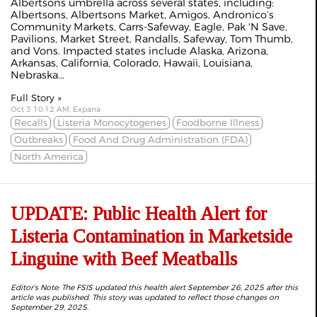
Albertsons umbrella across several states, including:
Albertsons, Albertsons Market, Amigos, Andronico’s
Community Markets, Carrs-Safeway, Eagle, Pak 'N Save,
Pavilions, Market Street, Randalls, Safeway, Tom Thumb,
and Vons. Impacted states include Alaska, Arizona,
Arkansas, California, Colorado, Hawaii, Louisiana,
Nebraska...
Full Story »
Oct 3 10:12 AM, Expana
Recalls
Listeria Monocytogenes
Foodborne Illness
Outbreaks
Food And Drug Administration (FDA)
North America
UPDATE: Public Health Alert for
Listeria Contamination in Marketside
Linguine with Beef Meatballs
Editor's Note: The FSIS updated this health alert September 26, 2025 after this
article was published. This story was updated to reflect those changes on
September 29, 2025.