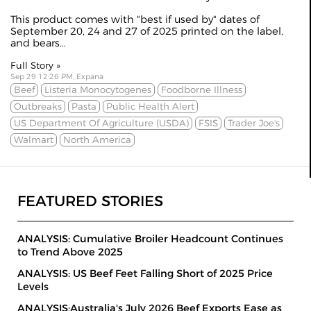
This product comes with "best if used by" dates of
September 20, 24 and 27 of 2025 printed on the label,
and bears...
Full Story »
Sep 29 12:26 PM, Expana
Beef
Listeria Monocytogenes
Foodborne Illness
Outbreaks
Pasta
Public Health Alert
US Department Of Agriculture (USDA)
FSIS
Trader Joe's
Walmart
North America
FEATURED STORIES
ANALYSIS: Cumulative Broiler Headcount Continues
to Trend Above 2025
ANALYSIS: US Beef Feet Falling Short of 2025 Price
Levels
ANALYSIS:Australia's July 2026 Beef Exports Ease as