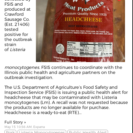
FSIS and
produced at
Crawford
Sausage Co.
(Est. 21406)
tested
positive for
the outbreak
strain
of
Listeria
monocytogenes
. FSIS continues to coordinate with the
Illinois public health and agriculture partners on the
outbreak investigation.
The U.S. Department of Agriculture’s Food Safety and
Inspection Service (FSIS) is issuing a public health alert for
headcheese that may be contaminated with Listeria
monocytogenes (Lm). A recall was not requested because
the products are no longer available for purchase.
Headcheese is a ready-to-eat (RTE)...
Full Story »
May 15 10:56 AM, Expana
Pork
Listeria Monocytogenes
Public Health Alert