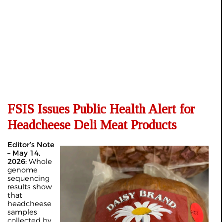
FSIS Issues Public Health Alert for
Headcheese Deli Meat Products
Editor’s Note
– May 14,
2026:
Whole
genome
sequencing
results show
that
headcheese
samples
collected by