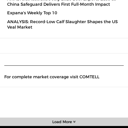
China Safeguard Delivers First Full-Month Impact
Expana's Weekly Top 10
ANALYSIS: Record-Low Calf Slaughter Shapes the US
Veal Market
For complete market coverage visit COMTELL
Load More