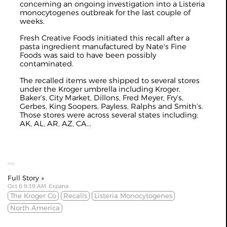
concerning an ongoing investigation into a Listeria
monocytogenes outbreak for the last couple of
weeks.
Fresh Creative Foods initiated this recall after a
pasta ingredient manufactured by Nate's Fine
Foods was said to have been possibly
contaminated.
The recalled items were shipped to several stores
under the Kroger umbrella including Kroger,
Baker’s, City Market, Dillons, Fred Meyer, Fry’s,
Gerbes, King Soopers, Payless, Ralphs and Smith’s.
Those stores were across several states including:
AK, AL, AR, AZ, CA...
Full Story »
Oct 6 9:39 AM, Expana
The Kroger Co
Recalls
Listeria Monocytogenes
North America