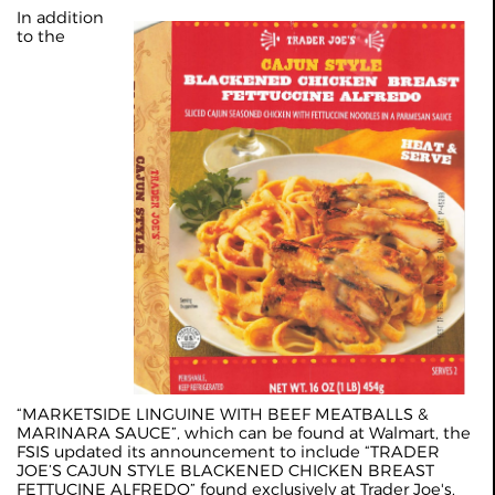
In addition
to the
“MARKETSIDE LINGUINE WITH BEEF MEATBALLS &
MARINARA SAUCE”, which can be found at Walmart, the
FSIS updated its announcement to include “TRADER
JOE’S CAJUN STYLE BLACKENED CHICKEN BREAST
FETTUCINE ALFREDO” found exclusively at Trader Joe's.