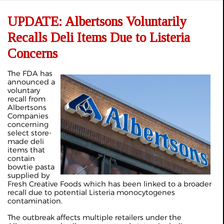
UPDATE: Albertsons Voluntarily
Recalls Deli Items Due to Listeria
Concerns
The FDA has
announced a
voluntary
recall from
Albertsons
Companies
concerning
select store-
made deli
items that
contain
bowtie pasta
supplied by
Fresh Creative Foods which has been linked to a broader
recall due to potential Listeria monocytogenes
contamination.
The outbreak affects multiple retailers under the