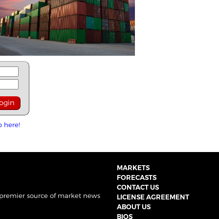
p here!
MARKETS
FORECASTS
CONTACT US
 premier source of market news
LICENSE AGREEMENT
ABOUT US
BIOS