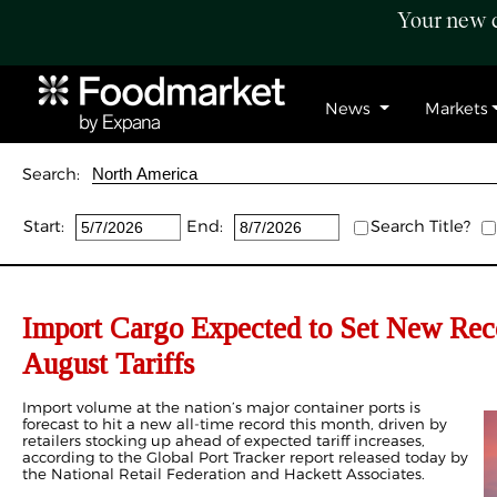
Your new c
News
Markets
Search:
Start:
End:
Search Title?
Import Cargo Expected to Set New Reco
August Tariffs
Import volume at the nation’s major container ports is
forecast to hit a new all-time record this month, driven by
retailers stocking up ahead of expected tariff increases,
according to the Global Port Tracker report released today by
the National Retail Federation and Hackett Associates.