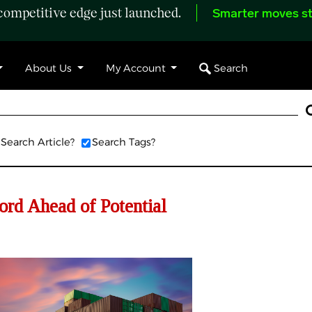
ompetitive edge just launched.
Smarter moves st
Search
About Us
My Account
Search Article?
Search Tags?
rd Ahead of Potential