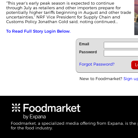
“This year’s early peak season is expected to continue
through July as retailers and other importers prepare for
potentially higher tariffs beginning in August and other trade
uncertainties,” NRF Vice President for Supply Chain and
Customs Policy Jonathan Gold said, noting continued...
To Read Full Story Login Below.
Email
Password
Forgot Password?
New to Foodmarket?
Sign u
Foodmarket, a specialized media offering from Expana, is the
for the food industry.