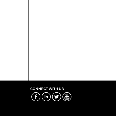
CONNECT WITH UB