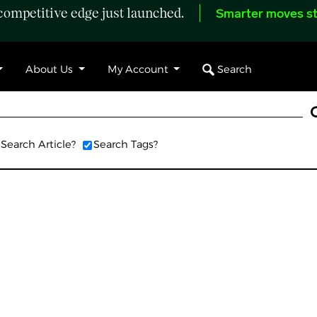
ompetitive edge just launched.
Smarter moves st
Search
About Us
My Account
Search Article?
Search Tags?