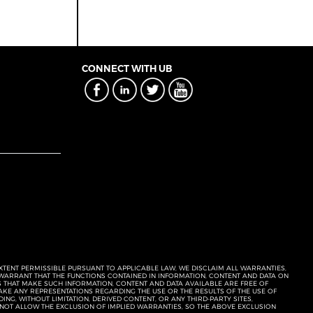
CONNECT WITH UB
EXTENT PERMISSIBLE PURSUANT TO APPLICABLE LAW, WE DISCLAIM ALL WARRANTIES,
T WARRANT THAT THE FUNCTIONS CONTAINED IN INFORMATION, CONTENT AND DATA ON
ERS THAT MAKE SUCH INFORMATION, CONTENT AND DATA AVAILABLE ARE FREE OF
KE ANY REPRESENTATIONS REGARDING THE USE OR THE RESULTS OF THE USE OF
NG, WITHOUT LIMITATION, DERIVED CONTENT, OR ANY THIRD-PARTY SITES,
 NOT ALLOW THE EXCLUSION OF IMPLIED WARRANTIES, SO THE ABOVE EXCLUSION