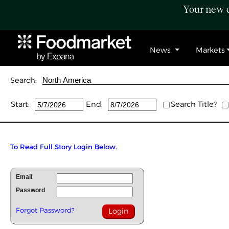
Your new c
News
Markets
Search:
Start:
End:
Search Title?
To Read Full Story Login Below.
Email
Password
Forgot Password?