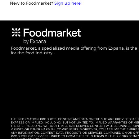
New to Foodmarket?
Sign up here!
Foodmarket, a specialized media offering from Expana, is the
for the food industry.
THE INFORMATION, PRODUCTS, CONTENT AND DATA ON THE SITE ARE PROVIDED “AS I
EXPRESS OR IMPLIED, INCLUDING, BUT NOT LIMITED TO, IMPLIED WARRANTIES OF 
THE SITE (INCLUDING, WITHOUT LIMITATION, DERIVED CONTENT) WILL BE UNINTERR
VIRUSES OR OTHER HARMFUL COMPONENTS. MOREOVER, YOU ASSUME THE ENTIRE C
ANY INFORMATION, CONTENT, DATA, PRODUCTS OR SERVICES CONTAINED ON OR OFFER
PRODUCTS OR SERVICES LINKED TO FROM THE SITE IN TERMS OF THEIR CORRECTNE