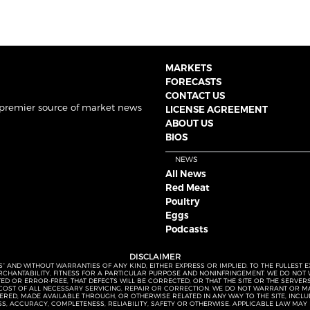
MARKETS
FORECASTS
CONTACT US
 premier source of market news
LICENSE AGREEMENT
ABOUT US
BIOS
NEWS
All News
Red Meat
Poultry
Eggs
Podcasts
DISCLAIMER
S” AND WITHOUT WARRANTIES OF ANY KIND, EITHER EXPRESS OR IMPLIED. TO THE FULLEST 
MERCHANTABILITY, FITNESS FOR A PARTICULAR PURPOSE AND NONINFRINGEMENT. WE DO NO
UPTED OR ERROR-FREE, THAT DEFECTS WILL BE CORRECTED, OR THAT THE SITE OR THE SERV
OST OF ALL NECESSARY SERVICING, REPAIR OR CORRECTION. WE DO NOT WARRANT OR MA
ED, MADE AVAILABLE THROUGH, OR OTHERWISE RELATED IN ANY WAY TO THE SITE, INCLUDI
SS, ACCURACY, COMPLETENESS, RELIABILITY, SAFETY OR OTHERWISE. APPLICABLE LAW MAY