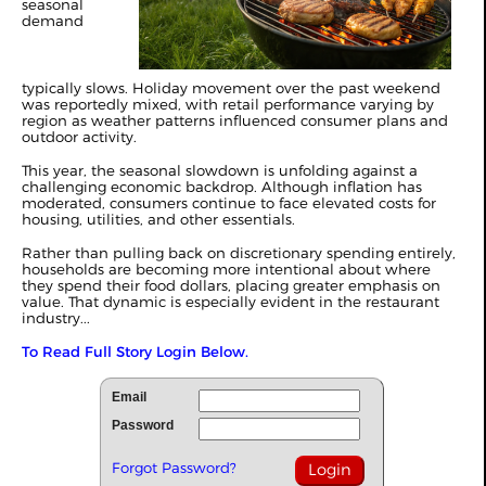
seasonal
demand
typically slows. Holiday movement over the past weekend
was reportedly mixed, with retail performance varying by
region as weather patterns influenced consumer plans and
outdoor activity.
This year, the seasonal slowdown is unfolding against a
challenging economic backdrop. Although inflation has
moderated, consumers continue to face elevated costs for
housing, utilities, and other essentials.
Rather than pulling back on discretionary spending entirely,
households are becoming more intentional about where
they spend their food dollars, placing greater emphasis on
value. That dynamic is especially evident in the restaurant
industry...
To Read Full Story Login Below.
Email
Password
Forgot Password?