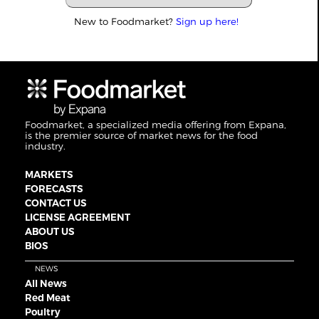
New to Foodmarket?
Sign up here!
Foodmarket, a specialized media offering from Expana,
is the premier source of market news for the food
industry.
MARKETS
FORECASTS
CONTACT US
LICENSE AGREEMENT
ABOUT US
BIOS
NEWS
All News
Red Meat
Poultry