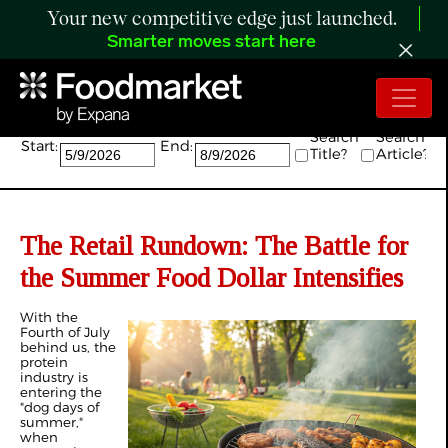
Your new competitive edge just launched.
Smarter moves start here
Search:
Search
Search
Start:
End:
Title?
Article?
The Retail Rundown: The Battle for
the Summer Food Dollar Intensifies
With the
Fourth of July
behind us, the
protein
industry is
entering the
"dog days of
summer,"
when