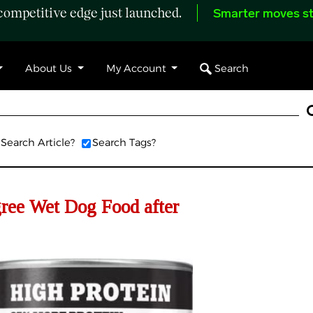
ompetitive edge just launched.
Smarter moves st
Search
About Us
My Account
Search Article?
Search Tags?
gree Wet Dog Food after