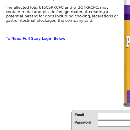
The affected lots, 613C3KKCFC and 613C1KKCFC, may
contain metal and plastic foreign material, creating a
potential hazard for dogs including choking, lacerations or
gastrointestinal blockages, the company said.
To Read Full Story Login Below.
Email
Password