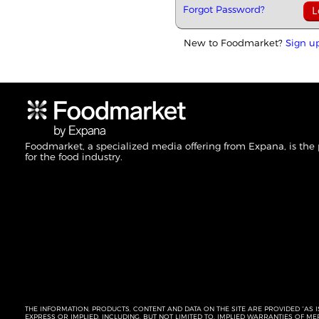
Forgot Password?
New to Foodmarket?
Sign u
Foodmarket, a specialized media offering from Expana, is the
for the food industry.
THE INFORMATION, PRODUCTS, CONTENT AND DATA ON THE SITE ARE PROVIDED “AS I
EXPRESS OR IMPLIED, INCLUDING, BUT NOT LIMITED TO, IMPLIED WARRANTIES OF 