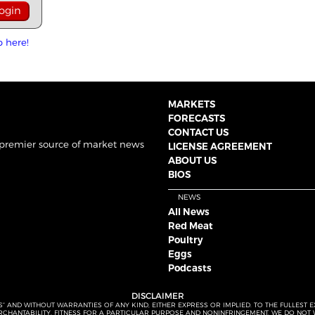
p here!
MARKETS
FORECASTS
CONTACT US
 premier source of market news
LICENSE AGREEMENT
ABOUT US
BIOS
NEWS
All News
Red Meat
Poultry
Eggs
Podcasts
DISCLAIMER
S” AND WITHOUT WARRANTIES OF ANY KIND, EITHER EXPRESS OR IMPLIED. TO THE FULLEST 
MERCHANTABILITY, FITNESS FOR A PARTICULAR PURPOSE AND NONINFRINGEMENT. WE DO NO