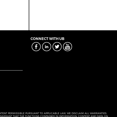
CONNECT WITH UB
EXTENT PERMISSIBLE PURSUANT TO APPLICABLE LAW, WE DISCLAIM ALL WARRANTIES,
T WARRANT THAT THE FUNCTIONS CONTAINED IN INFORMATION, CONTENT AND DATA ON