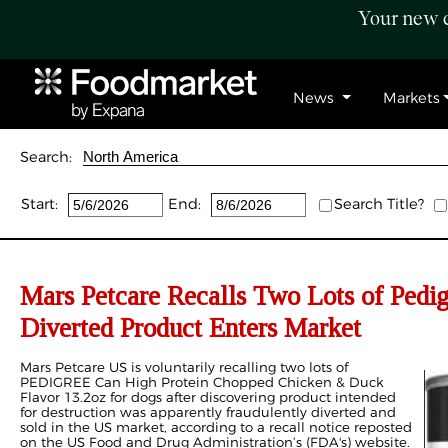
Your new c
News
Markets
Search:
Start:
End:
Search Title?
Mars Petcare Recalls Two Lots of Pedi
Diverted Product Enters Market
Mars Petcare US is voluntarily recalling two lots of
PEDIGREE Can High Protein Chopped Chicken & Duck
Flavor 13.2oz for dogs after discovering product intended
for destruction was apparently fraudulently diverted and
sold in the US market, according to a recall notice reposted
on the US Food and Drug Administration’s (FDA's) website.