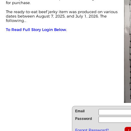
for purchase.
The ready-to-eat beef jerky item was produced on various
dates between August 7, 2025, and July 1, 2026. The
following...
To Read Full Story Login Below.
Email
Password
Forgot Password?