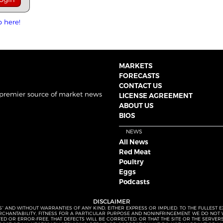
p here!
MARKETS
FORECASTS
CONTACT US
 premier source of market news
LICENSE AGREEMENT
ABOUT US
BIOS
NEWS
All News
Red Meat
Poultry
Eggs
Podcasts
DISCLAIMER
S” AND WITHOUT WARRANTIES OF ANY KIND, EITHER EXPRESS OR IMPLIED. TO THE FULLEST 
MERCHANTABILITY, FITNESS FOR A PARTICULAR PURPOSE AND NONINFRINGEMENT. WE DO NO
UPTED OR ERROR-FREE, THAT DEFECTS WILL BE CORRECTED, OR THAT THE SITE OR THE SERV