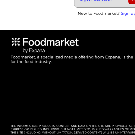
New to Foodmarket?
Sign u
Foodmarket, a specialized media offering from Expana, is the
for the food industry.
THE INFORMATION, PRODUCTS, CONTENT AND DATA ON THE SITE ARE PROVIDED “AS I
EXPRESS OR IMPLIED, INCLUDING, BUT NOT LIMITED TO, IMPLIED WARRANTIES OF 
THE SITE (INCLUDING, WITHOUT LIMITATION, DERIVED CONTENT) WILL BE UNINTERR