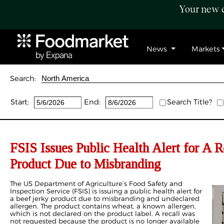
Your new c
News
Markets
Search:
Start:
End:
Search Title?
FSIS Issues Public Health Alert for A 
Product Due to Misbranding
The US Department of Agriculture’s Food Safety and
Inspection Service (FSIS) is issuing a public health alert for
a beef jerky product due to misbranding and undeclared
allergen. The product contains wheat, a known allergen,
which is not declared on the product label. A recall was
not requested because the product is no longer available