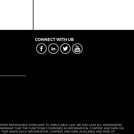
CONNECT WITH UB
EXTENT PERMISSIBLE PURSUANT TO APPLICABLE LAW, WE DISCLAIM ALL WARRANTIES,
T WARRANT THAT THE FUNCTIONS CONTAINED IN INFORMATION, CONTENT AND DATA ON
ERS THAT MAKE SUCH INFORMATION, CONTENT AND DATA AVAILABLE ARE FREE OF