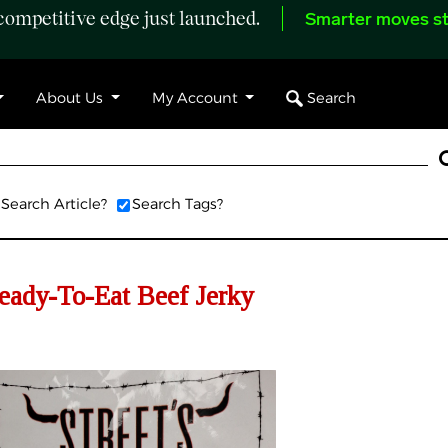
ompetitive edge just launched.
Smarter moves st
Search
About Us
My Account
Search Article?
Search Tags?
Ready-To-Eat Beef Jerky