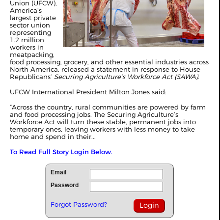
Union (UFCW),
America’s
largest private
sector union
representing
1.2 million
workers in
meatpacking,
food processing, grocery, and other essential industries across
North America, released a statement in response to House
Republicans’
Securing Agriculture’s Workforce Act (SAWA)
.
UFCW International President Milton Jones said:
“Across the country, rural communities are powered by farm
and food processing jobs. The Securing Agriculture’s
Workforce Act will turn these stable, permanent jobs into
temporary ones, leaving workers with less money to take
home and spend in their...
To Read Full Story Login Below.
Email
Password
Forgot Password?