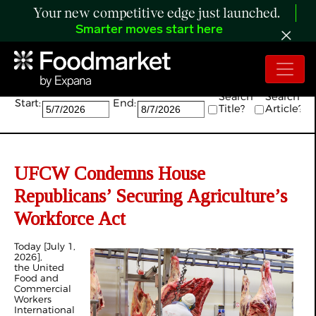
Your new competitive edge just launched.
Smarter moves start here
Search:
Search
Search
Start:
End:
Title?
Article?
UFCW Condemns House
Republicans’ Securing Agriculture’s
Workforce Act
Today [July 1,
2026],
the United
Food and
Commercial
Workers
International