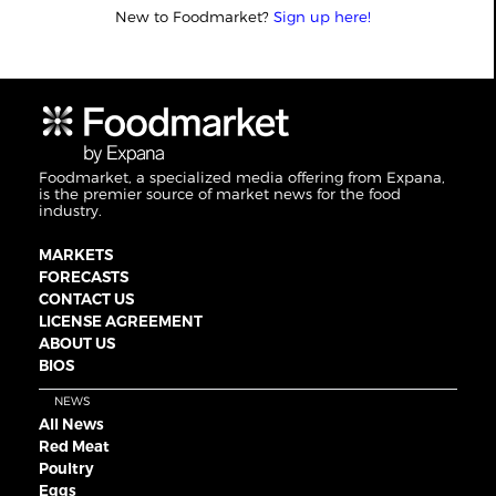
New to Foodmarket?
Sign up here!
Foodmarket, a specialized media offering from Expana,
is the premier source of market news for the food
industry.
MARKETS
FORECASTS
CONTACT US
LICENSE AGREEMENT
ABOUT US
BIOS
NEWS
All News
Red Meat
Poultry
Eggs