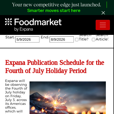
Your new competitive edge just launched.
Smarter moves start here
Search:
Search
Search
Start:
End:
Title?
Article?
Expana Publication Schedule for the
Fourth of July Holiday Period
Expana will
be observing
the Fourth of
July holiday
on Friday,
July 3, across
its Americas
offices,
which will