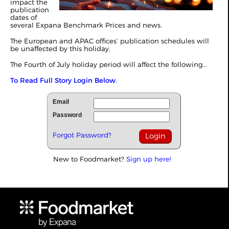
impact the
publication
dates of
several Expana Benchmark Prices and news.
The European and APAC offices’ publication schedules will
be unaffected by this holiday.
The Fourth of July holiday period will affect the following...
To Read Full Story Login Below.
Email
Password
Forgot Password?
New to Foodmarket?
Sign up here!