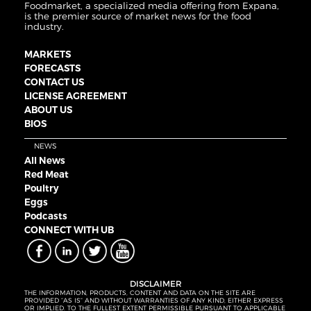
Foodmarket, a specialized media offering from Expana,
is the premier source of market news for the food
industry.
MARKETS
FORECASTS
CONTACT US
LICENSE AGREEMENT
ABOUT US
BIOS
NEWS
All News
Red Meat
Poultry
Eggs
Podcasts
CONNECT WITH UB
DISCLAIMER
THE INFORMATION, PRODUCTS, CONTENT AND DATA ON THE SITE ARE
PROVIDED “AS IS” AND WITHOUT WARRANTIES OF ANY KIND, EITHER EXPRESS
OR IMPLIED. TO THE FULLEST EXTENT PERMISSIBLE PURSUANT TO APPLICABLE