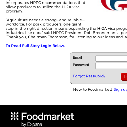
incorporates NPPC recommendations that
allow producers to utilize the H-2A visa
program.
“Agriculture needs a strong—and reliable—
workforce. For pork producers, one giant
step in the right direction means expanding the H-2A visa progr
industries like ours,” said NPPC President Rob Brenneman, a po
“Thank you, Chairman Thompson, for listening to our ideas and sol
To Read Full Story Login Below.
Email
Password
Forgot Password?
New to Foodmarket?
Sign u