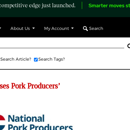
ompetitive edge just launched.
Smarter moves st
Search
About Us
My Account
Search Article?
Search Tags?
es Pork Producers’