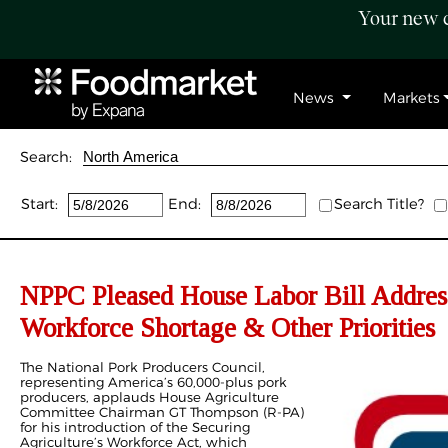
Your new c
News
Markets
Search:
Start:
End:
Search Title?
NPPC Pleased House Labor Bill Address
Workforce Shortage & Other Priorities
The National Pork Producers Council,
representing America’s 60,000-plus pork
producers, applauds House Agriculture
Committee Chairman GT Thompson (R-PA)
for his introduction of the Securing
Agriculture’s Workforce Act, which