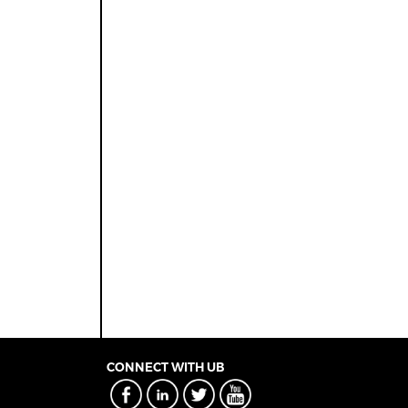
CONNECT WITH UB