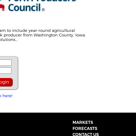
am to include year-round agricultural
rk producer from Washington County, Iowa.
utions...
p here!
MARKETS
FORECASTS
CONTACT US