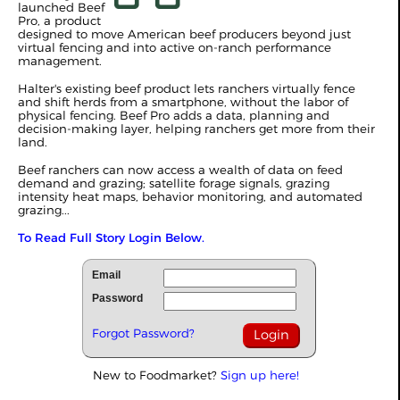
launched Beef
Pro, a product
designed to move American beef producers beyond just
virtual fencing and into active on-ranch performance
management.
Halter's existing beef product lets ranchers virtually fence
and shift herds from a smartphone, without the labor of
physical fencing. Beef Pro adds a data, planning and
decision-making layer, helping ranchers get more from their
land.
Beef ranchers can now access a wealth of data on feed
demand and grazing; satellite forage signals, grazing
intensity heat maps, behavior monitoring, and automated
grazing...
To Read Full Story Login Below.
Email
Password
Forgot Password?
New to Foodmarket?
Sign up here!