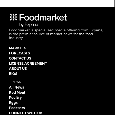
Foodmarket, a specialized media offering from Expana,
is the premier source of market news for the food
industry.
MARKETS
FORECASTS
CONTACT US
LICENSE AGREEMENT
ABOUT US
BIOS
NEWS
All News
Red Meat
Poultry
Eggs
Podcasts
CONNECT WITH UB