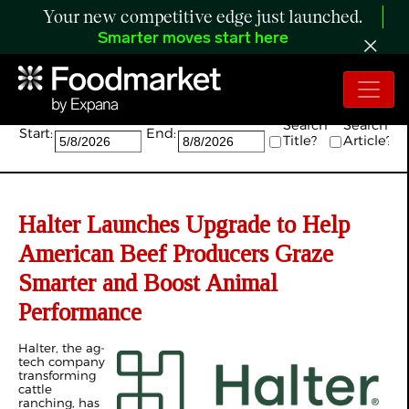
Your new competitive edge just launched.
Smarter moves start here
Search:
Search
Search
Start:
End:
Title?
Article?
Halter Launches Upgrade to Help
American Beef Producers Graze
Smarter and Boost Animal
Performance
Halter, the ag-
tech company
transforming
cattle
ranching, has