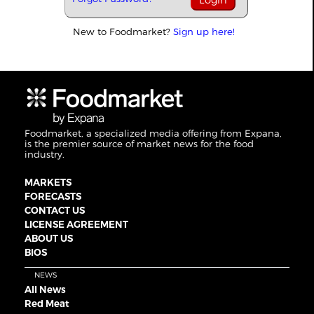
New to Foodmarket?
Sign up here!
Foodmarket, a specialized media offering from Expana,
is the premier source of market news for the food
industry.
MARKETS
FORECASTS
CONTACT US
LICENSE AGREEMENT
ABOUT US
BIOS
NEWS
All News
Red Meat