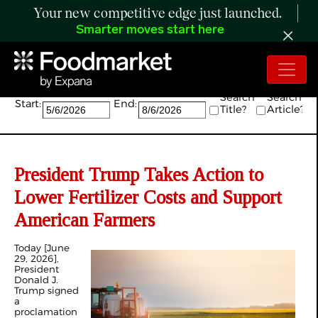
Your new competitive edge just launched.
Smarter moves start here
Search:
Search
Search
Start:
End:
Title?
Article?
President Trump Takes Action to
Lower Fertilizer Costs and Support
American Farmers
Today [June
29, 2026],
President
Donald J.
Trump signed
a
proclamation