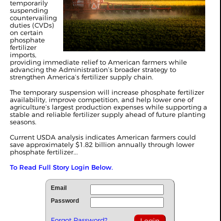
temporarily
suspending
countervailing
duties (CVDs)
on certain
phosphate
fertilizer
imports,
providing immediate relief to American farmers while
advancing the Administration’s broader strategy to
strengthen America’s fertilizer supply chain.
The temporary suspension will increase phosphate fertilizer
availability, improve competition, and help lower one of
agriculture’s largest production expenses while supporting a
stable and reliable fertilizer supply ahead of future planting
seasons.
Current USDA analysis indicates American farmers could
save approximately $1.82 billion annually through lower
phosphate fertilizer...
To Read Full Story Login Below.
Email
Password
Forgot Password?