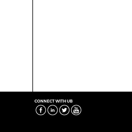
CONNECT WITH UB