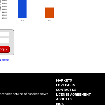
p here!
MARKETS
FORECASTS
CONTACT US
 premier source of market news
LICENSE AGREEMENT
ABOUT US
BIOS