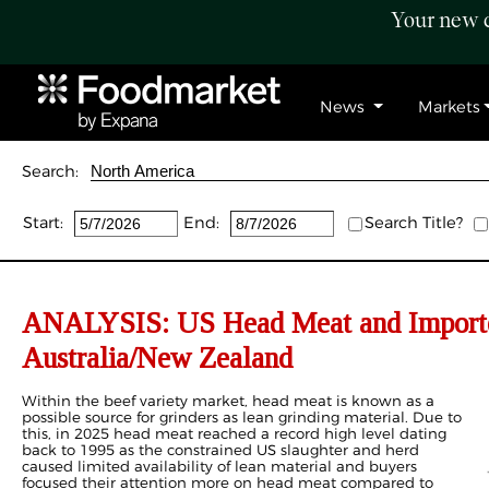
Your new c
News
Markets
Search:
Start:
End:
Search Title?
ANALYSIS: US Head Meat and Importe
Australia/New Zealand
Within the beef variety market, head meat is known as a
possible source for grinders as lean grinding material. Due to
this, in 2025 head meat reached a record high level dating
back to 1995 as the constrained US slaughter and herd
caused limited availability of lean material and buyers
focused their attention more on head meat compared to