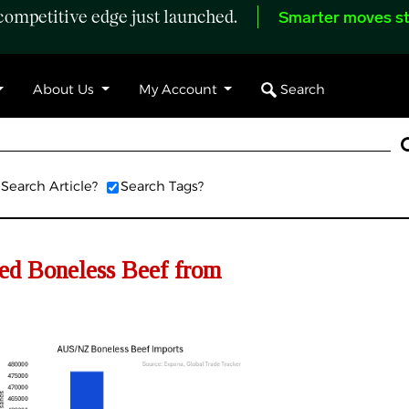
ompetitive edge just launched.
Smarter moves st
Search
About Us
My Account
Search Article?
Search Tags?
d Boneless Beef from