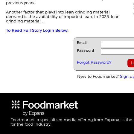
previous years.
Another factor that plays into lean grinding material
demand is the availability of imported lean. In 2025, lean
grinding material ...
To Read Full Story Login Below.
Email
Password
Forgot Password?
New to Foodmarket?
Sign u
Foodmarket, a specialized media offering from Expana, is the
for the food industry.