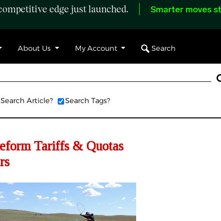
ompetitive edge just launched.
Smarter moves st
Search
About Us
My Account
Search Article?
Search Tags?
eform Tariffs & Quotas
rs