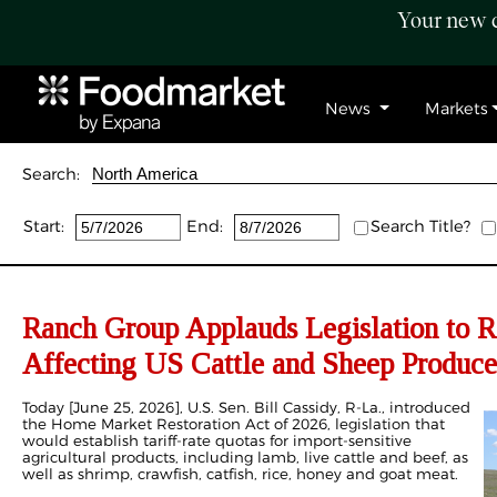
Your new c
News
Markets
Search:
Start:
End:
Search Title?
Ranch Group Applauds Legislation to R
Affecting US Cattle and Sheep Produce
Today [June 25, 2026], U.S. Sen. Bill Cassidy, R-La., introduced
the Home Market Restoration Act of 2026, legislation that
would establish tariff-rate quotas for import-sensitive
agricultural products, including lamb, live cattle and beef, as
well as shrimp, crawfish, catfish, rice, honey and goat meat.