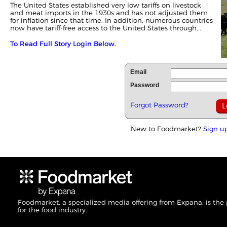
The United States established very low tariffs on livestock
and meat imports in the 1930s and has not adjusted them
for inflation since that time. In addition, numerous countries
now have tariff-free access to the United States through...
To Read Full Story Login Below.
Email
Password
Forgot Password?
New to Foodmarket?
Sign u
Foodmarket, a specialized media offering from Expana, is the
for the food industry.