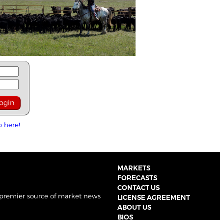
p here!
MARKETS
FORECASTS
CONTACT US
 premier source of market news
LICENSE AGREEMENT
ABOUT US
BIOS