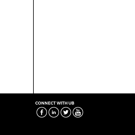
CONNECT WITH UB