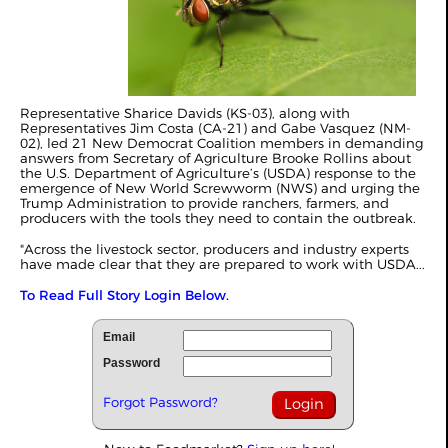
Representative Sharice Davids (KS-03), along with
Representatives Jim Costa (CA-21) and Gabe Vasquez (NM-
02), led 21 New Democrat Coalition members in demanding
answers from Secretary of Agriculture Brooke Rollins about
the U.S. Department of Agriculture’s (USDA) response to the
emergence of New World Screwworm (NWS) and urging the
Trump Administration to provide ranchers, farmers, and
producers with the tools they need to contain the outbreak.
"Across the livestock sector, producers and industry experts
have made clear that they are prepared to work with USDA...
To Read Full Story Login Below.
Email
Password
Forgot Password?