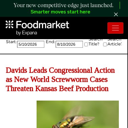
Your new competitive edge just launched.
Smarter moves start here
Search:
Search
Search
Start:
End:
Title?
Article?
Davids Leads Congressional Action
as New World Screwworm Cases
Threaten Kansas Beef Production