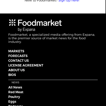
New to Foodmarket?
Sign up here!
Foodmarket, a specialized media offering from Expana,
is the premier source of market news for the food
industry.
MARKETS
FORECASTS
CONTACT US
LICENSE AGREEMENT
ABOUT US
BIOS
NEWS
All News
Red Meat
Poultry
Eggs