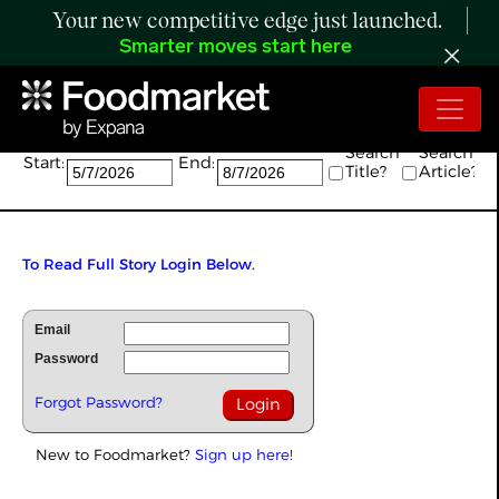
Your new competitive edge just launched.
Smarter moves start here
Search:
Search
Search
Start:
End:
Title?
Article?
To Read Full Story Login Below.
Email
Password
Forgot Password?
New to Foodmarket?
Sign up here!