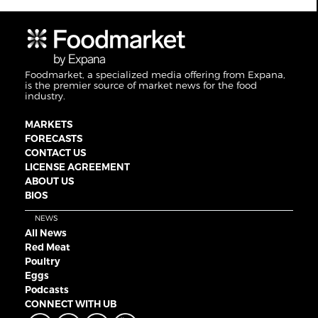
Foodmarket, a specialized media offering from Expana,
is the premier source of market news for the food
industry.
MARKETS
FORECASTS
CONTACT US
LICENSE AGREEMENT
ABOUT US
BIOS
NEWS
All News
Red Meat
Poultry
Eggs
Podcasts
CONNECT WITH UB