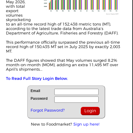
May 2026,
with total
export
volumes
skyrocketing
to an all-time record high of 152,438 metric tons (MT),
according to the latest trade data from Australia’s
Department of Agriculture, Fisheries and Forestry (DAFF).
This performance officially surpassed the previous all-time
record high of 150,435 MT set in July 2025 by exactly 2,003
MT.
The DAFF figures showed that May
volumes
surged 8.2%
month-on-month (MOM), adding an extra 11,495 MT over
April's shipments...
To Read Full Story Login Below.
Email
Password
Forgot Password?
New to Foodmarket?
Sign up here!