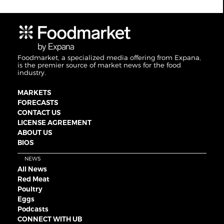
Foodmarket, a specialized media offering from Expana,
is the premier source of market news for the food
industry.
MARKETS
FORECASTS
CONTACT US
LICENSE AGREEMENT
ABOUT US
BIOS
NEWS
All News
Red Meat
Poultry
Eggs
Podcasts
CONNECT WITH UB