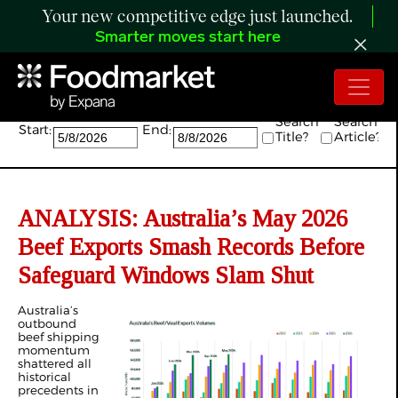
Your new competitive edge just launched.
Smarter moves start here
Search:
Search
Search
Start:
End:
Title?
Article?
ANALYSIS: Australia’s May 2026
Beef Exports Smash Records Before
Safeguard Windows Slam Shut
Australia’s
outbound
beef shipping
momentum
shattered all
historical
precedents in