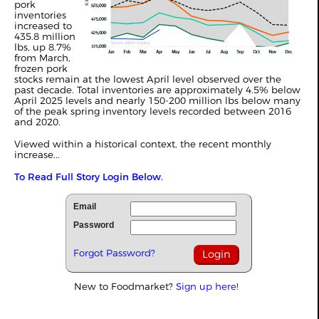
pork
inventories
increased to
435.8 million
lbs, up 8.7%
from March,
frozen pork
stocks remain at the lowest April level observed over the
past decade. Total inventories are approximately 4.5% below
April 2025 levels and nearly 150-200 million lbs below many
of the peak spring inventory levels recorded between 2016
and 2020.
Viewed within a historical context, the recent monthly
increase...
To Read Full Story Login Below.
Email
Password
Forgot Password?
New to Foodmarket?
Sign up here!