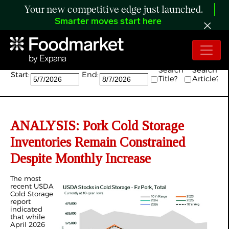
Your new competitive edge just launched.
Smarter moves start here
Search:
Search
Search
Start:
End:
Title?
Article?
ANALYSIS: Pork Cold Storage
Inventories Remain Constrained
Despite Monthly Increase
The most
recent USDA
Cold Storage
report
indicated
that while
April 2026