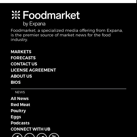
Foodmarket, a specialized media offering from Expana,
is the premier source of market news for the food
industry.
MARKETS
FORECASTS
CONTACT US
LICENSE AGREEMENT
ABOUT US
BIOS
NEWS
All News
Red Meat
Poultry
Eggs
Podcasts
CONNECT WITH UB