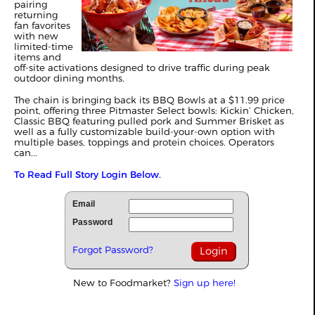
pairing
returning
fan favorites
with new
limited‑time
items and
off‑site activations designed to drive traffic during peak
outdoor dining months.
The chain is bringing back its BBQ Bowls at a $11.99 price
point, offering three Pitmaster Select bowls: Kickin’ Chicken,
Classic BBQ featuring pulled pork and Summer Brisket as
well as a fully customizable build‑your‑own option with
multiple bases, toppings and protein choices. Operators
can...
To Read Full Story Login Below.
Email
Password
Forgot Password?
New to Foodmarket?
Sign up here!