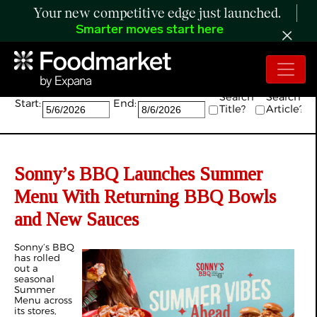
Your new competitive edge just launched.
Smarter moves start here
Search:
Search
Search
Start:
End:
Title?
Article?
Sonny’s BBQ Launches Summer
Menu With Returning BBQ Bowls
and New Sauces
Sonny’s BBQ
has rolled
out a
seasonal
Summer
Menu across
its stores,