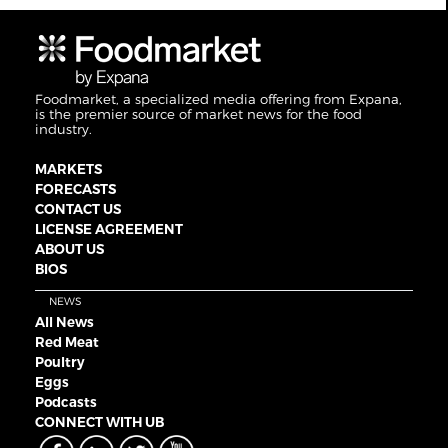
Foodmarket, a specialized media offering from Expana,
is the premier source of market news for the food
industry.
MARKETS
FORECASTS
CONTACT US
LICENSE AGREEMENT
ABOUT US
BIOS
NEWS
All News
Red Meat
Poultry
Eggs
Podcasts
CONNECT WITH UB