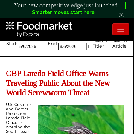
Your new competitive edge just launched.
Smarter moves start here
Search:
Search
Search
Start:
End:
Title?
Article?
CBP Laredo Field Office Warns
Traveling Public About the New
World Screwworm Threat
U.S. Customs
and Border
Protection,
Laredo Field
Office, is
warning the
South Texas