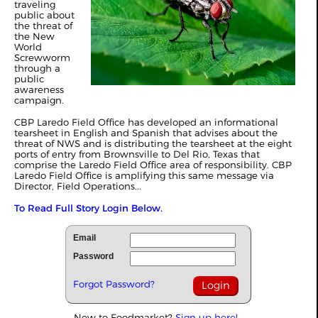
traveling
public about
the threat of
the New
World
Screwworm
through a
public
awareness
campaign.
CBP Laredo Field Office has developed an informational
tearsheet in English and Spanish that advises about the
threat of NWS and is distributing the tearsheet at the eight
ports of entry from Brownsville to Del Rio, Texas that
comprise the Laredo Field Office area of responsibility. CBP
Laredo Field Office is amplifying this same message via
Director, Field Operations...
To Read Full Story Login Below.
Email
Password
Forgot Password?
New to Foodmarket?
Sign up here!