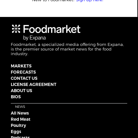
Foodmarket, a specialized media offering from Expana,
is the premier source of market news for the food
industry.
MARKETS
FORECASTS
CONTACT US
LICENSE AGREEMENT
ABOUT US
BIOS
NEWS
All News
Red Meat
Poultry
Eggs
Podcasts