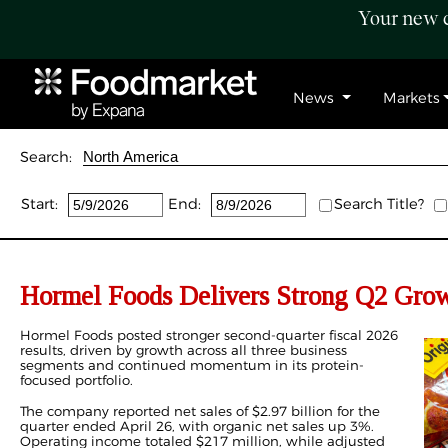
Your new c
News
Markets
Search:
Start:
End:
Search Title?
Hormel Foods Delivers Strong Q2 Grow
Hormel Foods posted stronger second-quarter fiscal 2026
results, driven by growth across all three business
segments and continued momentum in its protein-
focused portfolio.
The company reported net sales of $2.97 billion for the
quarter ended April 26, with organic net sales up 3%.
Operating income totaled $217 million, while adjusted