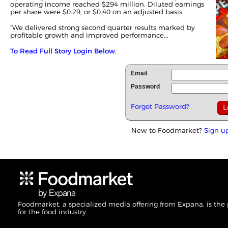
operating income reached $294 million. Diluted earnings
per share were $0.29, or $0.40 on an adjusted basis.
“We delivered strong second quarter results marked by
profitable growth and improved performance...
To Read Full Story Login Below.
Email
Password
Forgot Password?
New to Foodmarket?
Sign u
Foodmarket, a specialized media offering from Expana, is the
for the food industry.