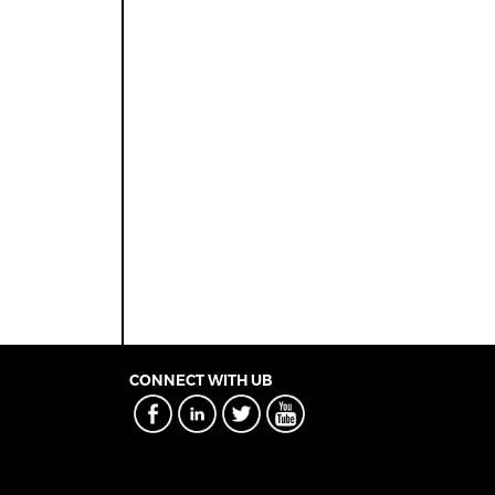
CONNECT WITH UB