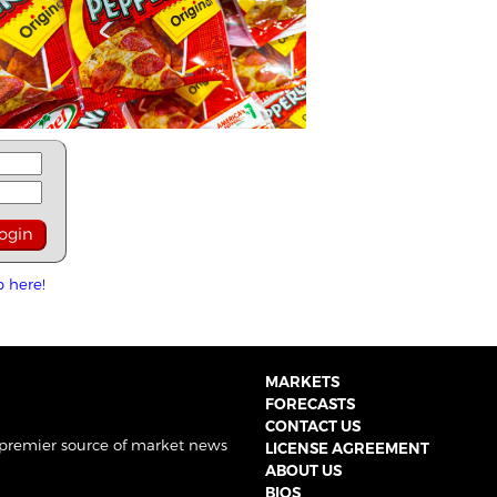
p here!
MARKETS
FORECASTS
CONTACT US
 premier source of market news
LICENSE AGREEMENT
ABOUT US
BIOS