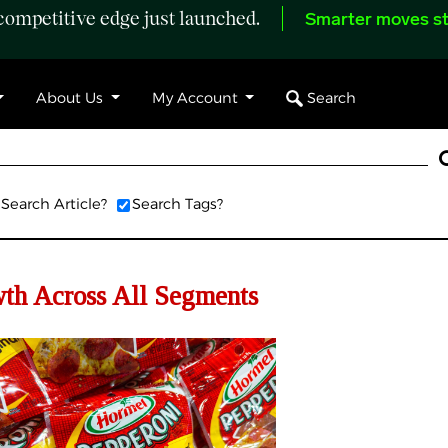
ompetitive edge just launched.
Smarter moves st
Search
About Us
My Account
Search Article?
Search Tags?
th Across All Segments