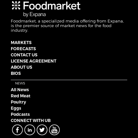
Foodmarket, a specialized media offering from Expana,
is the premier source of market news for the food
industry.
MARKETS
FORECASTS
CONTACT US
LICENSE AGREEMENT
ABOUT US
BIOS
NEWS
All News
Red Meat
Poultry
Eggs
Podcasts
CONNECT WITH UB