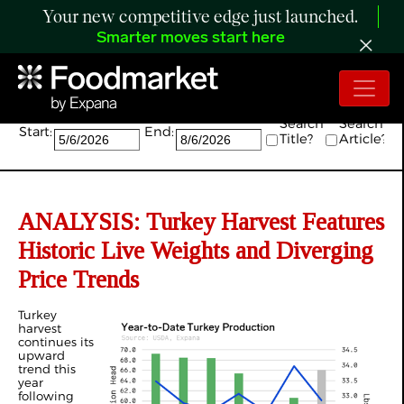
Your new competitive edge just launched.
Smarter moves start here
Search:
Search
Search
Start:
End:
Title?
Article?
ANALYSIS: Turkey Harvest Features
Historic Live Weights and Diverging
Price Trends
Turkey
harvest
continues its
upward
trend this
year
following