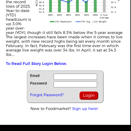
the record
lows of 2025.
Year-to-date
(YTD)
headcount is
up 3.0%
year-over-
year (YOY), though it still falls 8.3% below the 5-year average.
The largest increases have been made when it comes to live
weight, with new record highs being set every month since
February. In fact, February was the first time ever in which
average live weight was over 34 lbs. In April, it sat at 34.3
lbs....
To Read Full Story Login Below.
Email
Password
Forgot Password?
New to Foodmarket?
Sign up here!