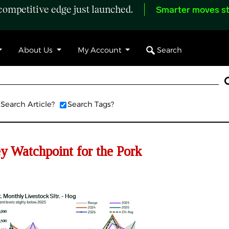
ompetitive edge just launched.
Smarter moves st
Search
About Us
My Account
Search Article?
Search Tags?
 Watchpoint for the Pork