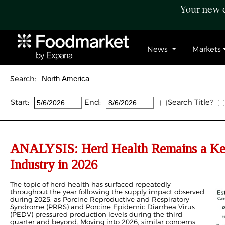
Your new c
News
Markets
Search:
Start:
End:
Search Title?
ANALYSIS: Herd Health Remains a Key
Industry in 2026
The topic of herd health has surfaced repeatedly
throughout the year following the supply impact observed
during 2025, as Porcine Reproductive and Respiratory
Syndrome (PRRS) and Porcine Epidemic Diarrhea Virus
(PEDV) pressured production levels during the third
quarter and beyond. Moving into 2026, similar concerns