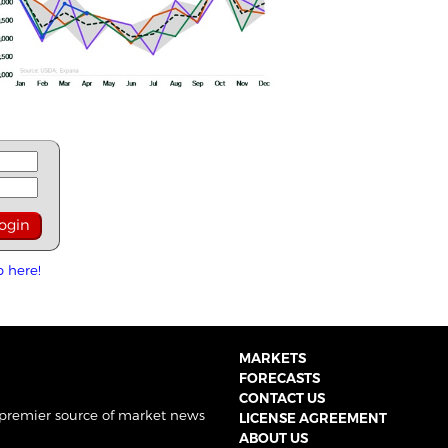
p here!
MARKETS
FORECASTS
CONTACT US
 premier source of market news
LICENSE AGREEMENT
ABOUT US