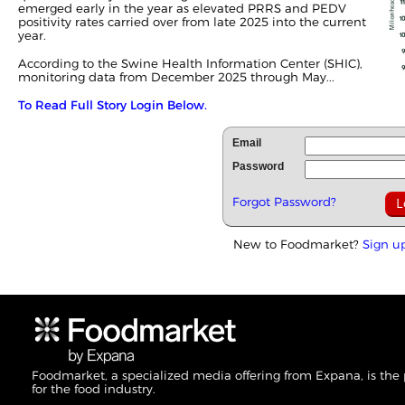
emerged early in the year as elevated PRRS and PEDV
positivity rates carried over from late 2025 into the current
year.
According to the Swine Health Information Center (SHIC),
monitoring data from December 2025 through May...
To Read Full Story Login Below.
Email
Password
Forgot Password?
New to Foodmarket?
Sign u
Foodmarket, a specialized media offering from Expana, is the
for the food industry.