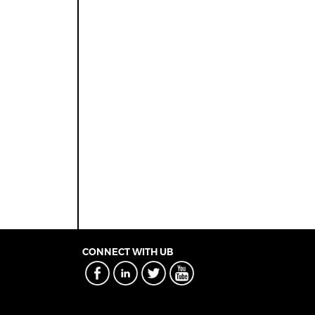
CONNECT WITH UB