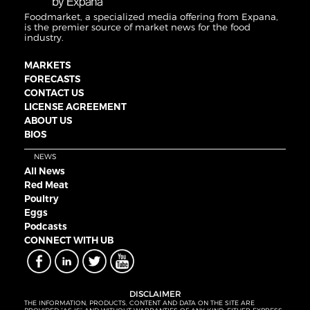
Foodmarket, a specialized media offering from Expana,
is the premier source of market news for the food
industry.
MARKETS
FORECASTS
CONTACT US
LICENSE AGREEMENT
ABOUT US
BIOS
NEWS
All News
Red Meat
Poultry
Eggs
Podcasts
CONNECT WITH UB
DISCLAIMER
THE INFORMATION, PRODUCTS, CONTENT AND DATA ON THE SITE ARE