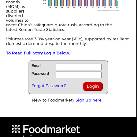
month
(MOM) as
suppliers
diverted
volumes to
meet China's safeguard quota rush, according to the
latest Korean Trade Statistics.
Volumes rose 3.0% year-on-year (YOY), supported by resilient
domestic demand despite the monthly
...
To Read Full Story Login Below.
Email
Password
Forgot Password?
New to Foodmarket?
Sign up here!