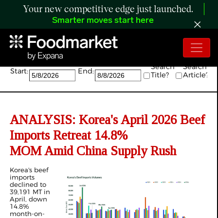
Your new competitive edge just launched.
Smarter moves start here
Search:
Search
Search
Start:
End:
Title?
Article?
ANALYSIS: Korea's April 2026 Beef
Imports Retreat 14.8%
MOM Amid China Supply Rush
Korea's beef
imports
declined to
39,191 MT in
April, down
14.8%
month-on-