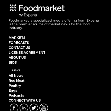
Foodmarket, a specialized media offering from Expana,
is the premier source of market news for the food
industry.
MARKETS
FORECASTS
CONTACT US
LICENSE AGREEMENT
ABOUT US
BIOS
NEWS
All News
Red Meat
Poultry
Eggs
Podcasts
CONNECT WITH UB