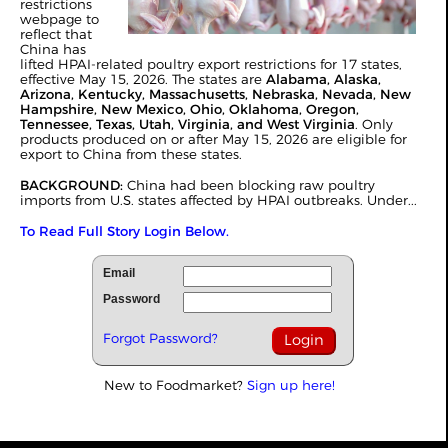
restrictions
webpage to
reflect that
China has
lifted HPAI-related poultry export restrictions for 17 states,
effective May 15, 2026. The states are
Alabama, Alaska,
Arizona, Kentucky, Massachusetts, Nebraska, Nevada, New
Hampshire, New Mexico, Ohio, Oklahoma, Oregon,
Tennessee, Texas, Utah, Virginia, and West Virginia
. Only
products produced on or after May 15, 2026 are eligible for
export to China from these states.
BACKGROUND:
China had been blocking raw poultry
imports from U.S. states affected by HPAI outbreaks. Under...
To Read Full Story Login Below.
Email
Password
Forgot Password?
New to Foodmarket?
Sign up here!