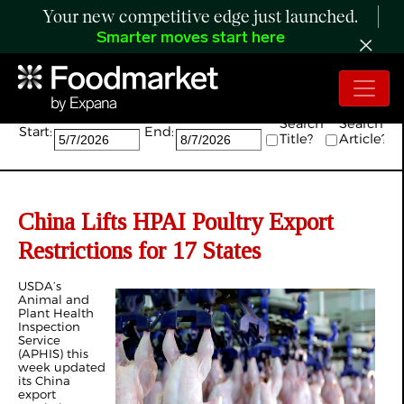
Your new competitive edge just launched.
Smarter moves start here
Search:
Search
Search
Start:
End:
Title?
Article?
China Lifts HPAI Poultry Export
Restrictions for 17 States
USDA’s
Animal and
Plant Health
Inspection
Service
(APHIS) this
week updated
its China
export