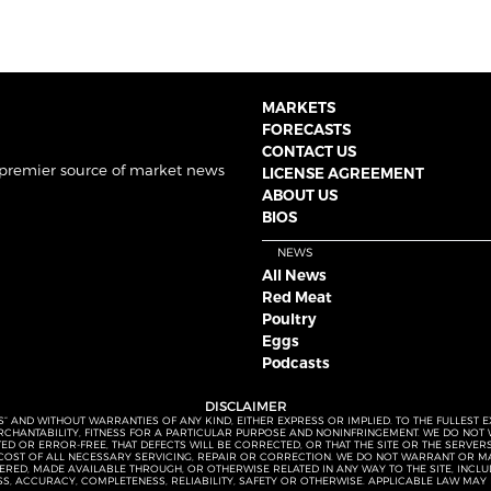
MARKETS
FORECASTS
CONTACT US
 premier source of market news
LICENSE AGREEMENT
ABOUT US
BIOS
NEWS
All News
Red Meat
Poultry
Eggs
Podcasts
DISCLAIMER
S” AND WITHOUT WARRANTIES OF ANY KIND, EITHER EXPRESS OR IMPLIED. TO THE FULLEST 
MERCHANTABILITY, FITNESS FOR A PARTICULAR PURPOSE AND NONINFRINGEMENT. WE DO NO
UPTED OR ERROR-FREE, THAT DEFECTS WILL BE CORRECTED, OR THAT THE SITE OR THE SERV
OST OF ALL NECESSARY SERVICING, REPAIR OR CORRECTION. WE DO NOT WARRANT OR MA
ED, MADE AVAILABLE THROUGH, OR OTHERWISE RELATED IN ANY WAY TO THE SITE, INCLUDI
SS, ACCURACY, COMPLETENESS, RELIABILITY, SAFETY OR OTHERWISE. APPLICABLE LAW MAY