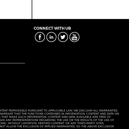
CONNECT WITH UB
EXTENT PERMISSIBLE PURSUANT TO APPLICABLE LAW, WE DISCLAIM ALL WARRANTIES,
T WARRANT THAT THE FUNCTIONS CONTAINED IN INFORMATION, CONTENT AND DATA ON
ERS THAT MAKE SUCH INFORMATION, CONTENT AND DATA AVAILABLE ARE FREE OF
KE ANY REPRESENTATIONS REGARDING THE USE OR THE RESULTS OF THE USE OF
NG, WITHOUT LIMITATION, DERIVED CONTENT, OR ANY THIRD-PARTY SITES,
 NOT ALLOW THE EXCLUSION OF IMPLIED WARRANTIES, SO THE ABOVE EXCLUSION