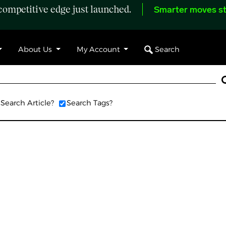
ompetitive edge just launched.
Smarter moves st
Search
About Us
My Account
Search Article?
Search Tags?