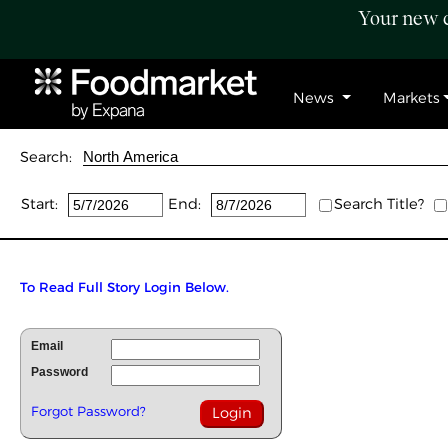
Your new c
News
Markets
Search:
Start:
End:
Search Title?
To Read Full Story Login Below.
Email
Password
Forgot Password?