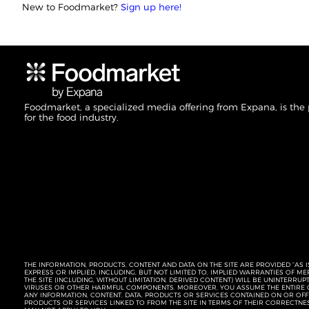
New to Foodmarket?
Sign up here!
Foodmarket, a specialized media offering from Expana, is the
for the food industry.
THE INFORMATION, PRODUCTS, CONTENT AND DATA ON THE SITE ARE PROVIDED “AS I
EXPRESS OR IMPLIED, INCLUDING, BUT NOT LIMITED TO, IMPLIED WARRANTIES OF 
THE SITE (INCLUDING, WITHOUT LIMITATION, DERIVED CONTENT) WILL BE UNINTERR
VIRUSES OR OTHER HARMFUL COMPONENTS. MOREOVER, YOU ASSUME THE ENTIRE C
ANY INFORMATION, CONTENT, DATA, PRODUCTS OR SERVICES CONTAINED ON OR OFFER
PRODUCTS OR SERVICES LINKED TO FROM THE SITE IN TERMS OF THEIR CORRECTNE