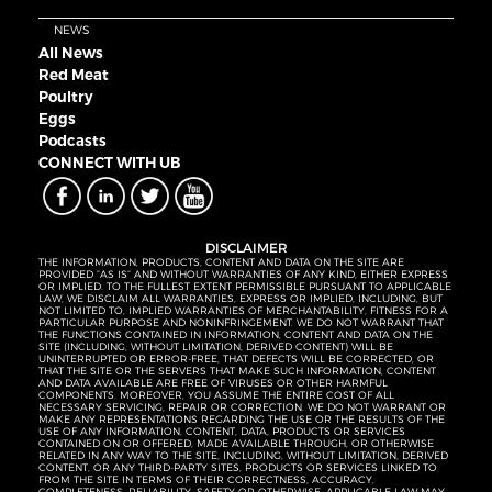
NEWS
All News
Red Meat
Poultry
Eggs
Podcasts
CONNECT WITH UB
DISCLAIMER
THE INFORMATION, PRODUCTS, CONTENT AND DATA ON THE SITE ARE
PROVIDED “AS IS” AND WITHOUT WARRANTIES OF ANY KIND, EITHER EXPRESS
OR IMPLIED. TO THE FULLEST EXTENT PERMISSIBLE PURSUANT TO APPLICABLE
LAW, WE DISCLAIM ALL WARRANTIES, EXPRESS OR IMPLIED, INCLUDING, BUT
NOT LIMITED TO, IMPLIED WARRANTIES OF MERCHANTABILITY, FITNESS FOR A
PARTICULAR PURPOSE AND NONINFRINGEMENT. WE DO NOT WARRANT THAT
THE FUNCTIONS CONTAINED IN INFORMATION, CONTENT AND DATA ON THE
SITE (INCLUDING, WITHOUT LIMITATION, DERIVED CONTENT) WILL BE
UNINTERRUPTED OR ERROR-FREE, THAT DEFECTS WILL BE CORRECTED, OR
THAT THE SITE OR THE SERVERS THAT MAKE SUCH INFORMATION, CONTENT
AND DATA AVAILABLE ARE FREE OF VIRUSES OR OTHER HARMFUL
COMPONENTS. MOREOVER, YOU ASSUME THE ENTIRE COST OF ALL
NECESSARY SERVICING, REPAIR OR CORRECTION. WE DO NOT WARRANT OR
MAKE ANY REPRESENTATIONS REGARDING THE USE OR THE RESULTS OF THE
USE OF ANY INFORMATION, CONTENT, DATA, PRODUCTS OR SERVICES
CONTAINED ON OR OFFERED, MADE AVAILABLE THROUGH, OR OTHERWISE
RELATED IN ANY WAY TO THE SITE, INCLUDING, WITHOUT LIMITATION, DERIVED
CONTENT, OR ANY THIRD-PARTY SITES, PRODUCTS OR SERVICES LINKED TO
FROM THE SITE IN TERMS OF THEIR CORRECTNESS, ACCURACY,
COMPLETENESS, RELIABILITY, SAFETY OR OTHERWISE. APPLICABLE LAW MAY