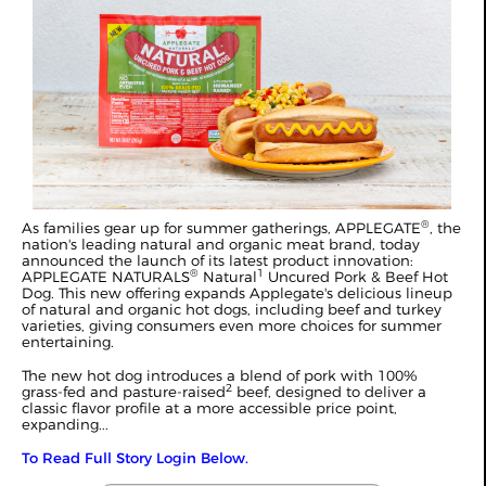
®
As families gear up for summer gatherings, APPLEGATE
, the
nation's leading natural and organic meat brand, today
announced the launch of its latest product innovation:
®
1
APPLEGATE NATURALS
Natural
Uncured Pork & Beef Hot
Dog. This new offering expands Applegate's delicious lineup
of natural and organic hot dogs, including beef and turkey
varieties, giving consumers even more choices for summer
entertaining.
The new hot dog introduces a blend of pork with 100%
2
grass-fed and pasture-raised
beef, designed to deliver a
classic flavor profile at a more accessible price point,
expanding...
To Read Full Story Login Below.