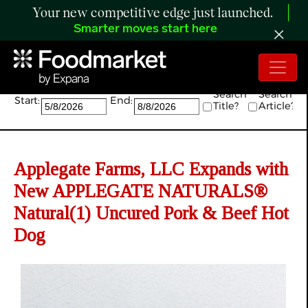
Your new competitive edge just launched.
Smarter moves start here
Search:
Search
Search
Start:
End:
Title?
Article?
Applegate Farms, LLC Expands with
New APPLEGATE NATURALS®
Natural(1) Uncured Pork & Beef Hot
Dog