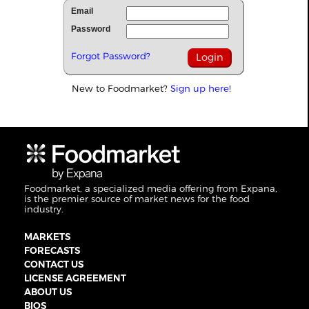
Email
Password
Forgot Password?
New to Foodmarket?
Sign up here!
Foodmarket, a specialized media offering from Expana,
is the premier source of market news for the food
industry.
MARKETS
FORECASTS
CONTACT US
LICENSE AGREEMENT
ABOUT US
BIOS