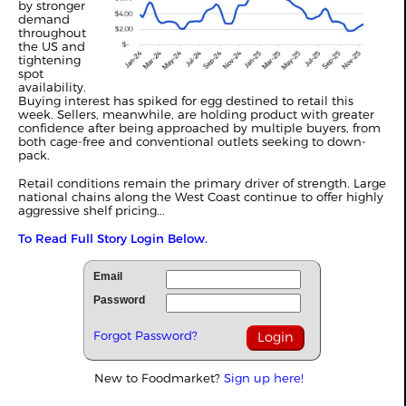
by stronger
demand
throughout
the US and
tightening
spot
availability.
Buying interest has spiked for egg destined to retail this
week. Sellers, meanwhile, are holding product with greater
confidence after being approached by multiple buyers, from
both cage-free and conventional outlets seeking to down-
pack.
Retail conditions remain the primary driver of strength. Large
national chains along the West Coast continue to offer highly
aggressive shelf pricing...
To Read Full Story Login Below.
Email
Password
Forgot Password?
New to Foodmarket?
Sign up here!