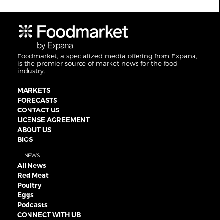
Foodmarket, a specialized media offering from Expana,
is the premier source of market news for the food
industry.
MARKETS
FORECASTS
CONTACT US
LICENSE AGREEMENT
ABOUT US
BIOS
NEWS
All News
Red Meat
Poultry
Eggs
Podcasts
CONNECT WITH UB