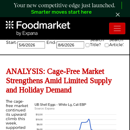
Your new competitive edge just launched.
Smarter moves start here
Search:
Search
Search
Start:
End:
Title?
Article?
ANALYSIS: Cage-Free Market
Strengthens Amid Limited Supply
and Holiday Demand
The cage-
free market
continued
its upward
climb this
week,
supported