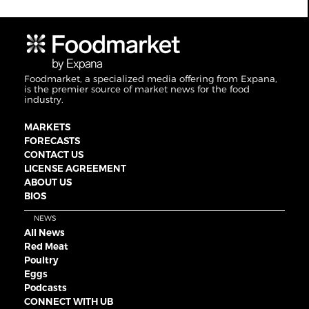
Foodmarket, a specialized media offering from Expana,
is the premier source of market news for the food
industry.
MARKETS
FORECASTS
CONTACT US
LICENSE AGREEMENT
ABOUT US
BIOS
NEWS
All News
Red Meat
Poultry
Eggs
Podcasts
CONNECT WITH UB