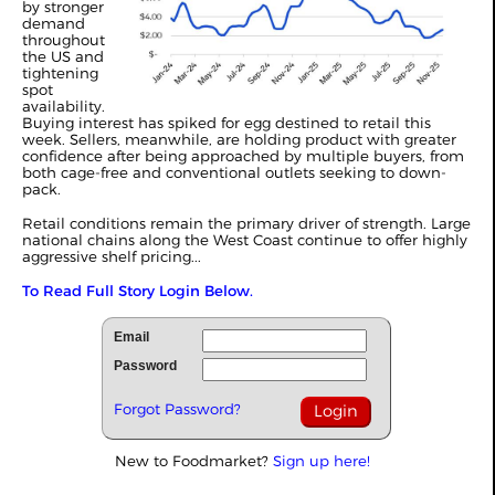
by stronger
demand
throughout
the US and
tightening
spot
availability.
Buying interest has spiked for egg destined to retail this
week. Sellers, meanwhile, are holding product with greater
confidence after being approached by multiple buyers, from
both cage-free and conventional outlets seeking to down-
pack.
Retail conditions remain the primary driver of strength. Large
national chains along the West Coast continue to offer highly
aggressive shelf pricing...
To Read Full Story Login Below.
Email
Password
Forgot Password?
New to Foodmarket?
Sign up here!