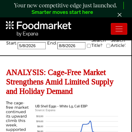
Your new competitive edge just launched.
Smarter moves start here
Search:
Search
Search
Start:
End:
Title?
Article?
ANALYSIS: Cage-Free Market
Strengthens Amid Limited Supply
and Holiday Demand
The cage-
free market
continued
its upward
climb this
week,
supported