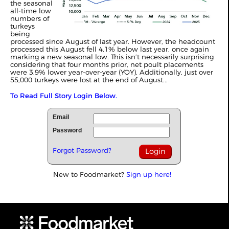
the seasonal
all-time low
numbers of
turkeys
being
processed since August of last year. However, the headcount
processed this August fell 4.1% below last year, once again
marking a new seasonal low. This isn’t necessarily surprising
considering that four months prior, net poult placements
were 3.9% lower year-over-year (YOY). Additionally, just over
55,000 turkeys were lost at the end of August...
To Read Full Story Login Below.
Email
Password
Forgot Password?
New to Foodmarket?
Sign up here!