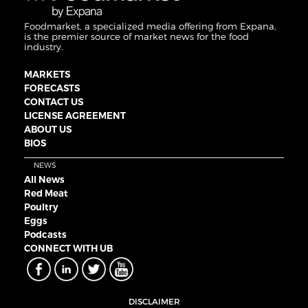
Foodmarket, a specialized media offering from Expana,
is the premier source of market news for the food
industry.
MARKETS
FORECASTS
CONTACT US
LICENSE AGREEMENT
ABOUT US
BIOS
NEWS
All News
Red Meat
Poultry
Eggs
Podcasts
CONNECT WITH UB
DISCLAIMER