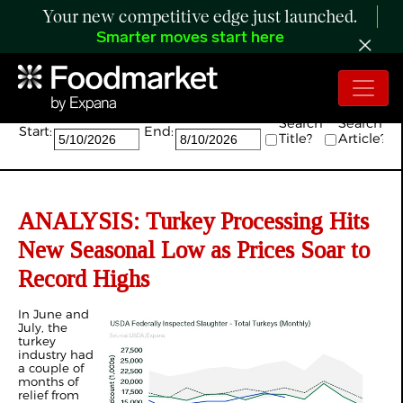
Your new competitive edge just launched.
Smarter moves start here
Search:
Search
Search
Start:
End:
Title?
Article?
ANALYSIS: Turkey Processing Hits
New Seasonal Low as Prices Soar to
Record Highs
In June and
July, the
turkey
industry had
a couple of
months of
relief from