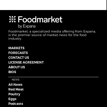
Foodmarket, a specialized media offering from Expana,
is the premier source of market news for the food
industry.
MARKETS
FORECASTS
CONTACT US
LICENSE AGREEMENT
ABOUT US
BIOS
NEWS
All News
Red Meat
Poultry
Eggs
Podcasts