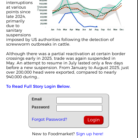
interruptions
at various
points since
late 2024,
primarily
due to
sanitary
suspensions
imposed by US authorities following the detection of
screwworm outbreaks in cattle.
Although there was a partial reactivation at certain border
crossings early in 2025, trade was again suspended in
May.
An attempt to resume in July lasted only a few days
before a new suspension. From January to August 2025, just
over 200,000 head were exported, compared to nearly
940,000 during...
To Read Full Story Login Below.
Email
Password
Forgot Password?
New to Foodmarket?
Sign up here!