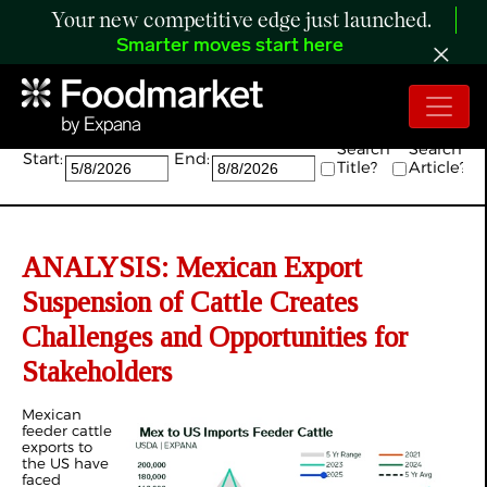
Your new competitive edge just launched.
Smarter moves start here
Search:
Search
Search
Start:
End:
Title?
Article?
ANALYSIS: Mexican Export
Suspension of Cattle Creates
Challenges and Opportunities for
Stakeholders
Mexican
feeder cattle
exports to
the US have
faced