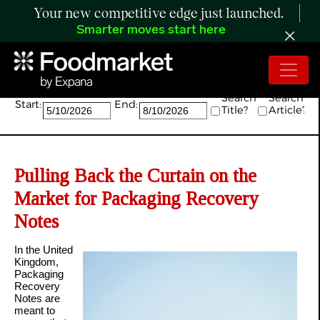
Your new competitive edge just launched.
Smarter moves start here
Search:
Search
Search
Start:
End:
Title?
Article?
Pulling Back the Curtain on the
Market for Packaging Recovery
Notes
In the United
Kingdom,
Packaging
Recovery
Notes are
meant to