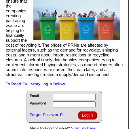
ensure that
the
companies
creating
packaging
waste are
helping to
financially
support the
cost of recycling it. The prices of PRNs are affected by
external factors, such as the demand for recyclate, shipping
costs, and rumors about import restrictions or recycling
closures. A lack of timely data hobbles companies trying to
implement informed buying strategies, as market players often
submit late responses or correct their data later, and a
structural time lag creates a supply/demand disconnect.
To Read Full Story Login Below.
Email
Password
Forgot Password?
New to Foodmarket?
Sign up here!