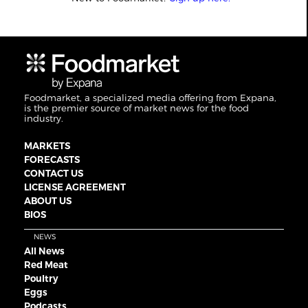
Foodmarket, a specialized media offering from Expana,
is the premier source of market news for the food
industry.
MARKETS
FORECASTS
CONTACT US
LICENSE AGREEMENT
ABOUT US
BIOS
NEWS
All News
Red Meat
Poultry
Eggs
Podcasts