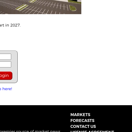
art in 2027.
p here!
MARKETS
FORECASTS
CONTACT US
 premier source of market news