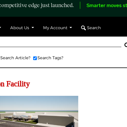
ompetitive edge just launched.
Smarter moves st
Search
About Us
My Account
Search Article?
Search Tags?
on Facility