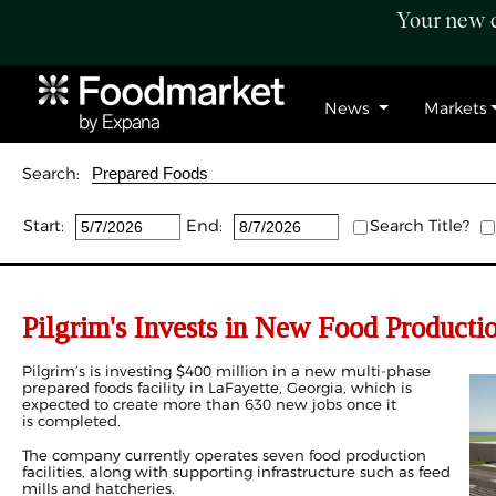
Your new c
News
Markets
Search:
Start:
End:
Search Title?
Pilgrim's Invests in New Food Producti
Pilgrim’s is investing $400 million in a new multi-phase
prepared foods facility in LaFayette, Georgia, which is
expected to create more than 630 new jobs once it
is completed.
The company currently operates seven food production
facilities, along with supporting infrastructure such as feed
mills and hatcheries.