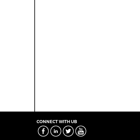
CONNECT WITH UB