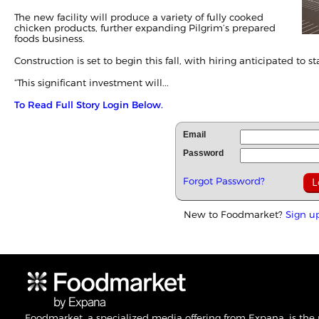
The new facility will produce a variety of fully cooked
chicken products, further expanding Pilgrim’s prepared
foods business.
Construction is set to begin this fall, with hiring anticipated to st
“This significant investment will...
To Read Full Story Login Below.
Email
Password
Forgot Password?
New to Foodmarket?
Sign u
Foodmarket, a specialized media offering from Expana, is the