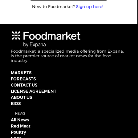
New to Foodmarket?
Sign up here!
Foodmarket, a specialized media offering from Expana,
is the premier source of market news for the food
industry.
MARKETS
FORECASTS
CONTACT US
LICENSE AGREEMENT
ABOUT US
BIOS
NEWS
All News
Red Meat
Poultry