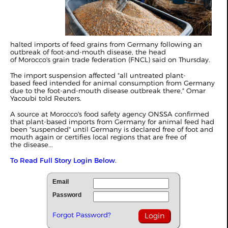
halted imports of feed grains from Germany following an
outbreak of foot-and-mouth disease, the head
of Morocco's grain trade federation (FNCL) said on Thursday.
The import suspension affected "all untreated plant-
based feed intended for animal consumption from Germany
due to the foot-and-mouth disease outbreak there," Omar
Yacoubi told Reuters.
A source at Morocco's food safety agency ONSSA confirmed
that plant-based imports from Germany for animal feed had
been "suspended" until Germany is declared free of foot and
mouth again or certifies local regions that are free of
the disease...
To Read Full Story Login Below.
Email
Password
Forgot Password?