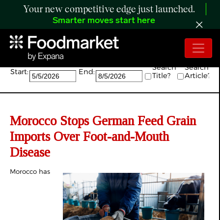
Your new competitive edge just launched.
Smarter moves start here
Search:
Search
Search
Start:
End:
Title?
Article?
Morocco Stops German Feed Grain
Imports Over Foot-and-Mouth
Disease
Morocco has