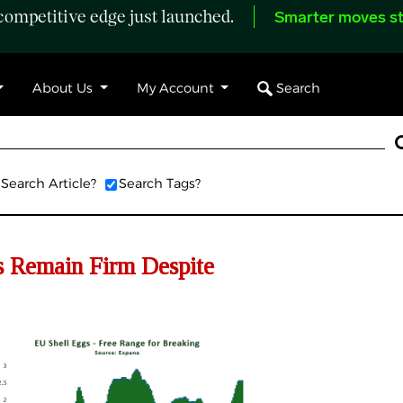
ompetitive edge just launched.
Smarter moves st
Search
About Us
My Account
Search Article?
Search Tags?
 Remain Firm Despite