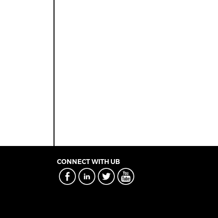
CONNECT WITH UB