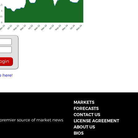
p here!
MARKETS
FORECASTS
CONTACT US
 premier source of market news
LICENSE AGREEMENT
ABOUT US
BIOS