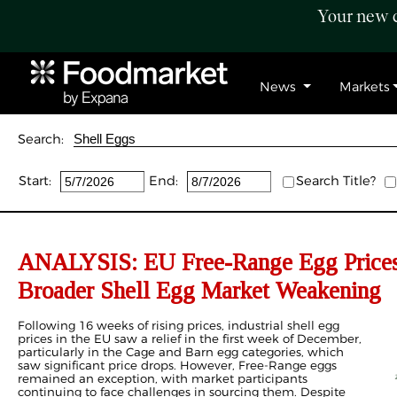
Your new c
News
Markets
Search:
Start:
End:
Search Title?
ANALYSIS: EU Free-Range Egg Prices
Broader Shell Egg Market Weakening
Following 16 weeks of rising prices, industrial shell egg
prices in the EU saw a relief in the first week of December,
particularly in the Cage and Barn egg categories, which
saw significant price drops. However, Free-Range eggs
remained an exception, with market participants
continuing to face challenges in sourcing them. Despite