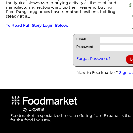
the typical slowdown in buying activity as the retail and
manufacturing sectors wrap up their year-end buying,
Free-Range egg prices have remained resilient, holding
steady at a...
To Read Full Story Login Below.
Email
Password
Forgot Password?
New to Foodmarket?
Sign u
Foodmarket, a specialized media offering from Expana, is the
for the food industry.