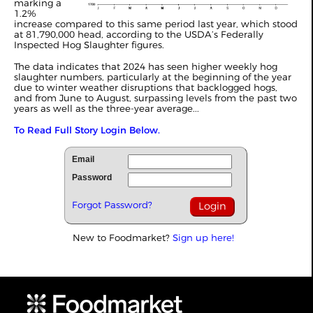
marking a
1.2%
increase compared to this same period last year, which stood
at 81,790,000 head, according to the USDA’s Federally
Inspected Hog Slaughter figures.
The data indicates that 2024 has seen higher weekly hog
slaughter numbers, particularly at the beginning of the year
due to winter weather disruptions that backlogged hogs,
and from June to August, surpassing levels from the past two
years as well as the three-year average...
To Read Full Story Login Below.
Email
Password
Forgot Password?
New to Foodmarket?
Sign up here!