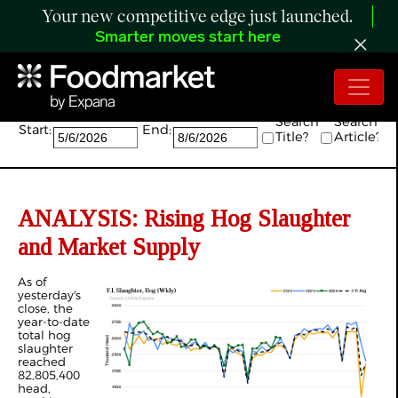
Your new competitive edge just launched.
Smarter moves start here
Search:
Search
Search
Start:
End:
Title?
Article?
ANALYSIS: Rising Hog Slaughter
and Market Supply
As of
yesterday's
close, the
year-to-date
total hog
slaughter
reached
82,805,400
head,