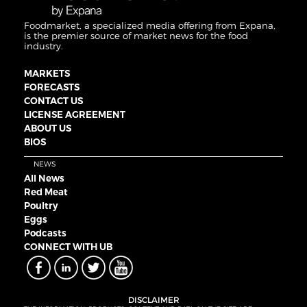
Foodmarket, a specialized media offering from Expana,
is the premier source of market news for the food
industry.
MARKETS
FORECASTS
CONTACT US
LICENSE AGREEMENT
ABOUT US
BIOS
NEWS
All News
Red Meat
Poultry
Eggs
Podcasts
CONNECT WITH UB
DISCLAIMER